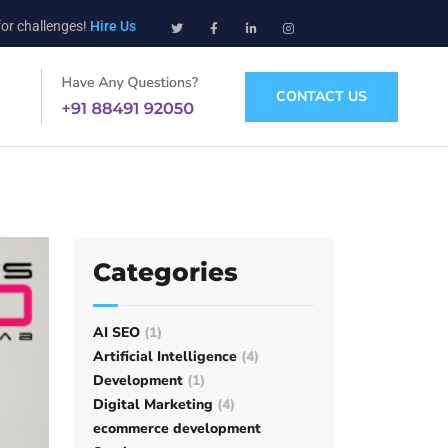
for challenges!
Hire Us
CONTACT US
Categories
AI SEO
(1)
Artificial Intelligence
(4)
Development
(1)
Digital Marketing
(4)
ecommerce development