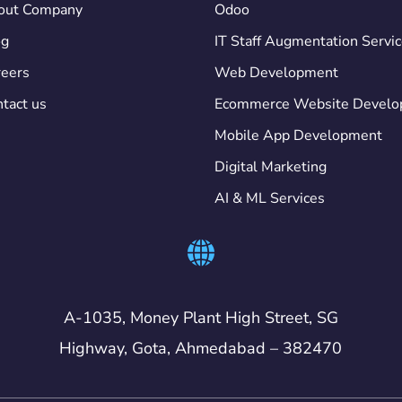
out Company
Odoo
og
IT Staff Augmentation Servi
eers
Web Development
tact us
Ecommerce Website Devel
Mobile App Development
Digital Marketing
AI & ML Services
A-1035, Money Plant High Street, SG
Highway, Gota, Ahmedabad – 382470