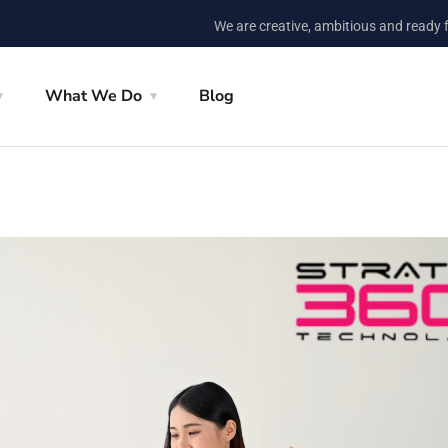
We are creative, ambitious and ready 
What We Do
Blog