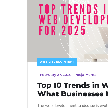
WEB DEVELOPMENT
_
February 27, 2025
_
Pooja Mehta
Top 10 Trends in 
What Businesses 
The web development landscape is evolv