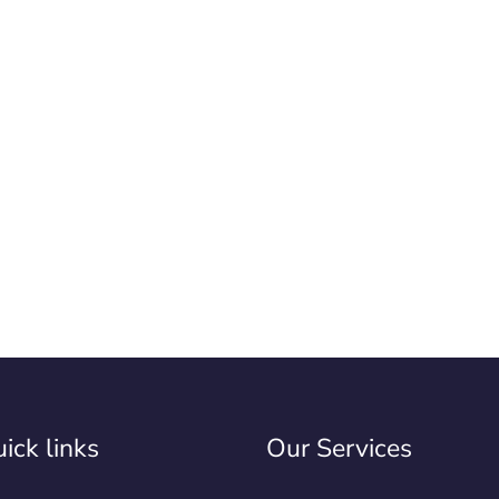
ick links
Our Services