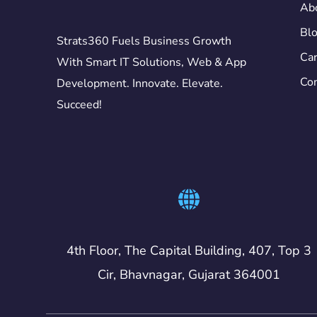
Ab
Bl
Strats360 Fuels Business Growth
Car
With Smart IT Solutions, Web & App
Con
Development. Innovate. Elevate.
Succeed!
4th Floor, The Capital Building, 407, Top 3
Cir, Bhavnagar, Gujarat 364001