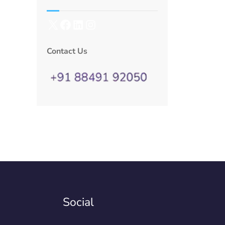
Contact Us
Social