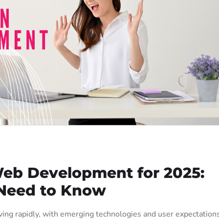
Web Development for 2025:
Need to Know
ing rapidly, with emerging technologies and user expectation