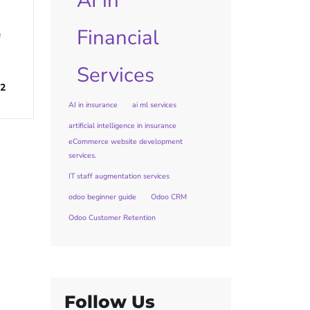
AI in
Financial
e
Services
2
AI in insurance
ai ml services
artificial intelligence in insurance
eCommerce website development
services.
IT staff augmentation services
odoo beginner guide
Odoo CRM
Odoo Customer Retention
Follow Us