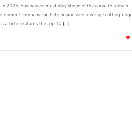
s. In 2025, businesses must stay ahead of the curve to remain
velopment company can help businesses leverage cutting-edg
is article explores the top 10 […]