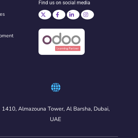
Find us on social media
ces
opment
1410, Almazouna Tower, Al Barsha, Dubai,
UAE