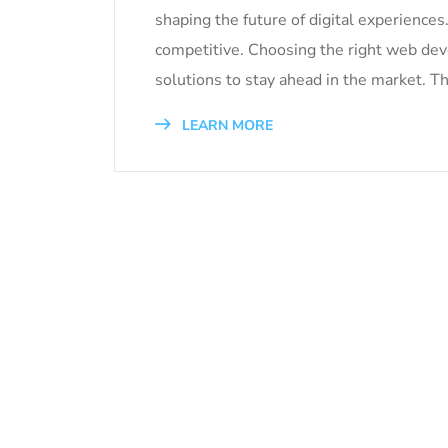
shaping the future of digital experience
competitive. Choosing the right web de
solutions to stay ahead in the market. Th
LEARN MORE