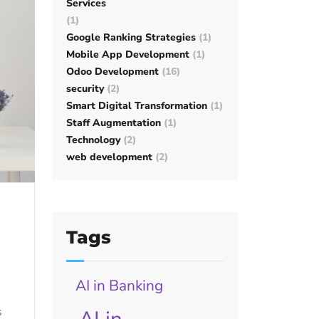
Services
(1)
Google Ranking Strategies
(1)
Mobile App Development
(1)
Odoo Development
(16)
security
(2)
Smart Digital Transformation
(1)
Staff Augmentation
(1)
Technology
(2)
web development
(2)
Tags
AI in Banking
s