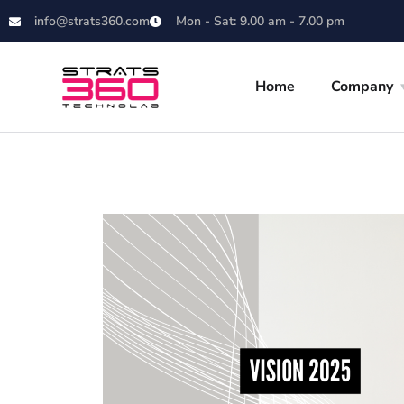
info@strats360.com
Mon - Sat: 9.00 am - 7.00 pm
Home
Company