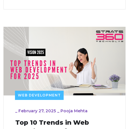
WEB DEVELOPMENT
_
February 27, 2025
_
Pooja Mehta
Top 10 Trends in Web