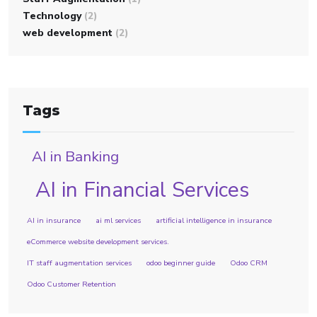
Technology
(2)
web development
(2)
Tags
AI in Banking
AI in Financial Services
AI in insurance
ai ml services
artificial intelligence in insurance
eCommerce website development services.
IT staff augmentation services
odoo beginner guide
Odoo CRM
Odoo Customer Retention