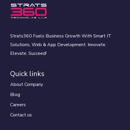
Strats360 Fuels Business Growth With Smart IT
Solutions, Web & App Development. Innovate.
Elevate. Succeed!
Quick links
About Company
Blog
Careers
Contact us