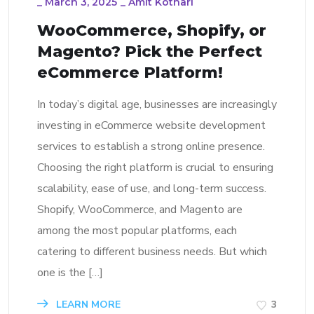
_
March 3, 2025
_
Amit Kothari
WooCommerce, Shopify, or
Magento? Pick the Perfect
eCommerce Platform!
In today’s digital age, businesses are increasingly
investing in eCommerce website development
services to establish a strong online presence.
Choosing the right platform is crucial to ensuring
scalability, ease of use, and long-term success.
Shopify, WooCommerce, and Magento are
among the most popular platforms, each
catering to different business needs. But which
one is the […]
LEARN MORE
3