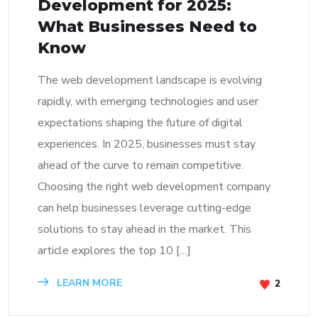
Development for 2025:
What Businesses Need to
Know
The web development landscape is evolving
rapidly, with emerging technologies and user
expectations shaping the future of digital
experiences. In 2025, businesses must stay
ahead of the curve to remain competitive.
Choosing the right web development company
can help businesses leverage cutting-edge
solutions to stay ahead in the market. This
article explores the top 10 […]
LEARN MORE
2