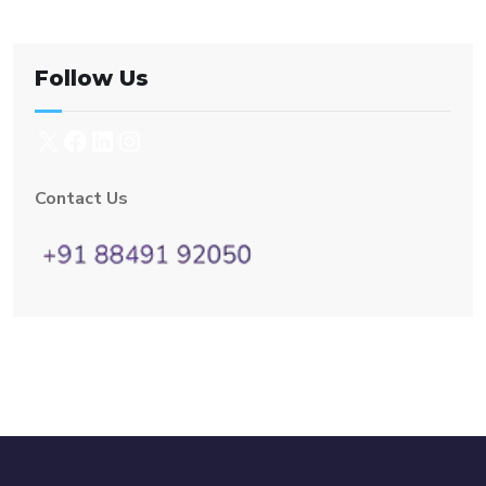
Follow Us
Contact Us