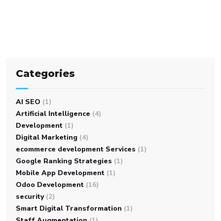
Categories
AI SEO
(1)
Artificial Intelligence
(4)
Development
(1)
Digital Marketing
(4)
ecommerce development Services
(1)
Google Ranking Strategies
(1)
Mobile App Development
(1)
Odoo Development
(16)
security
(2)
Smart Digital Transformation
(1)
Staff Augmentation
(1)