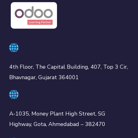
4th Floor, The Capital Building, 407, Top 3 Cir,
Bhavnagar, Gujarat 364001
A-1035, Money Plant High Street, SG
Highway, Gota, Ahmedabad – 382470