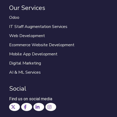
Our Services
Odoo
IT Staff Augmentation Services
Web Development
Ecommerce Website Development
Mobile App Development
Digital Marketing
AI & ML Services
Social
Find us on social media