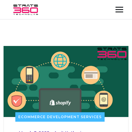
ECOMMERCE DEVELOPMENT SERVICES