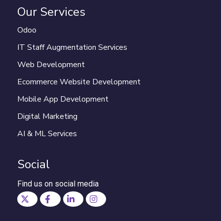
Our Services
Odoo
IT Staff Augmentation Services
Web Development
Ecommerce Website Development
Mobile App Development
Digital Marketing
AI & ML Services
Social
Find us on social media