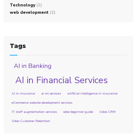
Technology
(2)
web development
(2)
Tags
AI in Banking
AI in Financial Services
AI in insurance
ai ml services
artificial intelligence in insurance
eCommerce website development services.
IT staff augmentation services
odoo beginner guide
Odoo CRM
Odoo Customer Retention