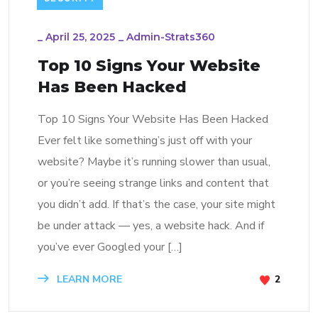
_
April 25, 2025
_
Admin-Strats360
Top 10 Signs Your Website
Has Been Hacked
Top 10 Signs Your Website Has Been Hacked
Ever felt like something’s just off with your
website? Maybe it’s running slower than usual,
or you’re seeing strange links and content that
you didn’t add. If that’s the case, your site might
be under attack — yes, a website hack. And if
you’ve ever Googled your […]
LEARN MORE
2