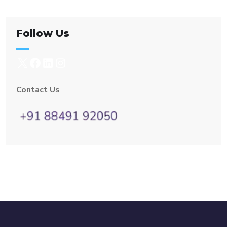
Follow Us
Contact Us