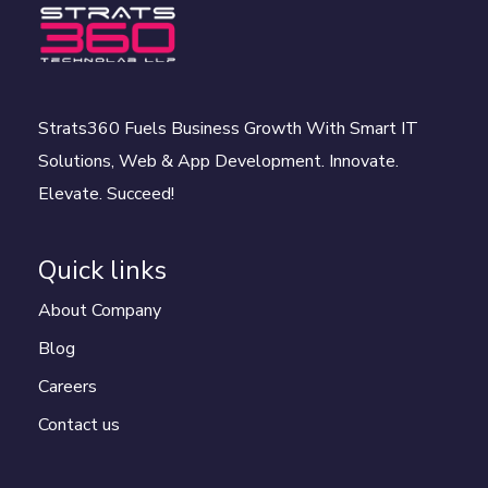
Strats360 Fuels Business Growth With Smart IT
Solutions, Web & App Development. Innovate.
Elevate. Succeed!
Quick links
About Company
Blog
Careers
Contact us