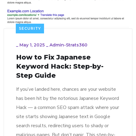
SECURITY
_
May 1, 2025
_
Admin-Strats360
How to Fix Japanese
Keyword Hack: Step-by-
Step Guide
If you’ve landed here, chances are your website
has been hit by the notorious Japanese Keyword
Hack — a common SEO spam attack where your
site starts showing Japanese text in Google
search results, redirecting users to shady or
malicious pages. But don’t panic. This step-by-