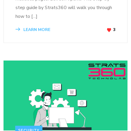
step guide by Strats360 will walk you through
how to […]
LEARN MORE
3
SECURITY