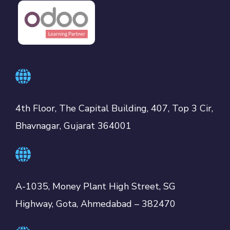
4th Floor, The Capital Building, 407, Top 3 Cir,
Bhavnagar, Gujarat 364001
A-1035, Money Plant High Street, SG
Highway, Gota, Ahmedabad – 382470