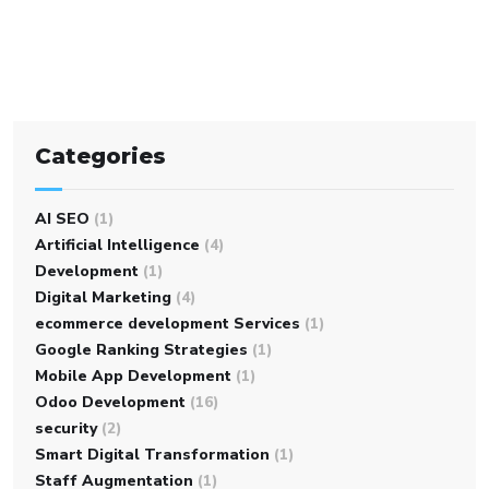
Categories
AI SEO
(1)
Artificial Intelligence
(4)
Development
(1)
Digital Marketing
(4)
ecommerce development Services
(1)
Google Ranking Strategies
(1)
Mobile App Development
(1)
Odoo Development
(16)
security
(2)
Smart Digital Transformation
(1)
Staff Augmentation
(1)