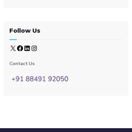
Follow Us
Contact Us