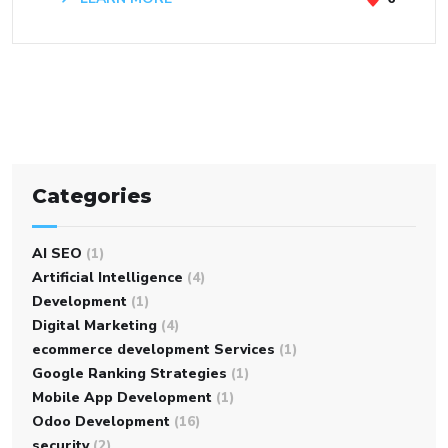
Categories
AI SEO
(1)
Artificial Intelligence
(4)
Development
(1)
Digital Marketing
(4)
ecommerce development Services
(1)
Google Ranking Strategies
(1)
Mobile App Development
(1)
Odoo Development
(16)
security
(2)