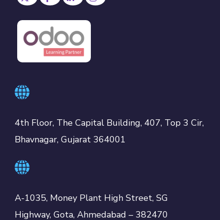
4th Floor, The Capital Building, 407, Top 3 Cir,
Bhavnagar, Gujarat 364001
A-1035, Money Plant High Street, SG
Highway, Gota, Ahmedabad – 382470