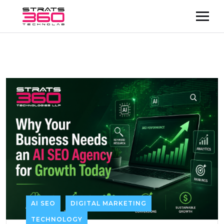
AI SEO
DIGITAL MARKETING
TECHNOLOGY