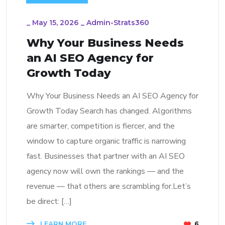
_
May 15, 2026
_
Admin-Strats360
Why Your Business Needs
an AI SEO Agency for
Growth Today
Why Your Business Needs an AI SEO Agency for
Growth Today Search has changed. Algorithms
are smarter, competition is fiercer, and the
window to capture organic traffic is narrowing
fast. Businesses that partner with an AI SEO
agency now will own the rankings — and the
revenue — that others are scrambling for.Let’s
be direct: […]
LEARN MORE
6