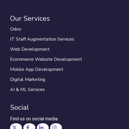
Our Services
Odoo
IT Staff Augmentation Services
Web Development
Ecommerce Website Development
Mobile App Development
Digital Marketing
AI & ML Services
Social
Find us on social media