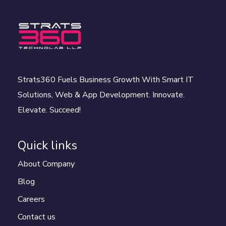
Strats360 Fuels Business Growth With Smart IT
Solutions, Web & App Development. Innovate.
Elevate. Succeed!
Quick links
About Company
Blog
Careers
Contact us