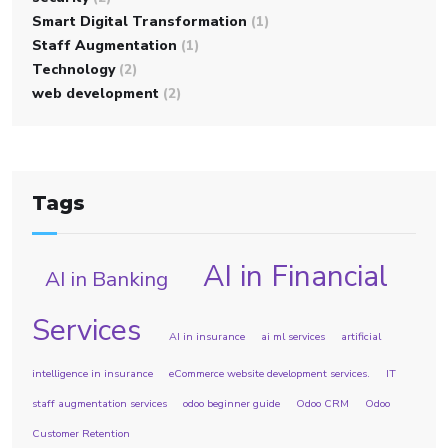
Smart Digital Transformation
(1)
Staff Augmentation
(1)
Technology
(2)
web development
(2)
Tags
AI in Financial
AI in Banking
Services
AI in insurance
ai ml services
artificial
intelligence in insurance
eCommerce website development services.
IT
staff augmentation services
odoo beginner guide
Odoo CRM
Odoo
Customer Retention