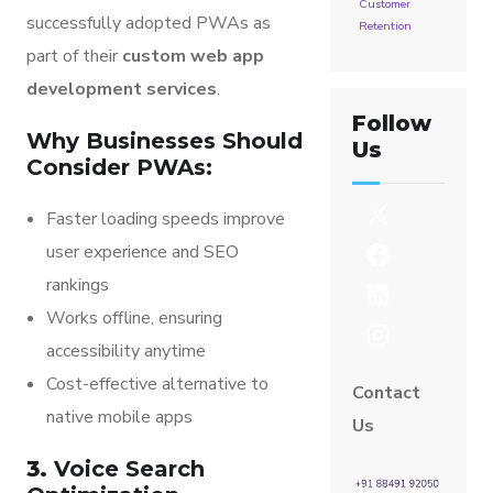
Customer
successfully adopted PWAs as
Retention
part of their
custom web app
development services
.
Follow
Why Businesses Should
Us
Consider PWAs:
Faster loading speeds improve
user experience and SEO
rankings
Works offline, ensuring
accessibility anytime
Cost-effective alternative to
Contact
native mobile apps
Us
3.
Voice Search