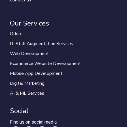
Contact us
Our Services
Odoo
IT Staff Augmentation Services
Web Development
Ecommerce Website Development
Mobile App Development
Digital Marketing
AI & ML Services
Social
Find us on social media