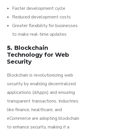
Faster development cycle
Reduced development costs
Greater flexibility for businesses
to make real-time updates
5.
Blockchain
Technology for Web
Security
Blockchain is revolutionizing web
security by enabling decentralized
applications (dApps) and ensuring
transparent transactions. Industries
like finance, healthcare, and
eCommerce are adopting blockchain
to enhance security, making it a