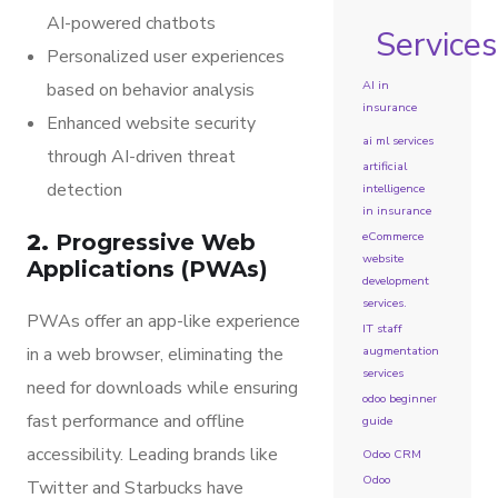
AI-powered chatbots
Services
Personalized user experiences
AI in
based on behavior analysis
insurance
Enhanced website security
ai ml services
through AI-driven threat
artificial
detection
intelligence
in insurance
eCommerce
2.
Progressive Web
website
Applications (PWAs)
development
services.
PWAs offer an app-like experience
IT staff
in a web browser, eliminating the
augmentation
services
need for downloads while ensuring
odoo beginner
fast performance and offline
guide
accessibility. Leading brands like
Odoo CRM
Odoo
Twitter and Starbucks have