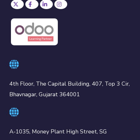
4th Floor, The Capital Building, 407, Top 3 Cir,
Bhavnagar, Gujarat 364001
A-1035, Money Plant High Street, SG