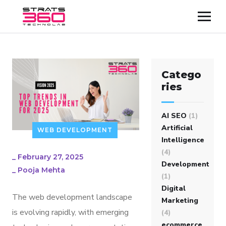
Catego
ries
AI SEO
(1)
Artificial
WEB DEVELOPMENT
Intelligence
(4)
_
February 27, 2025
Development
_
Pooja Mehta
(1)
Digital
The web development landscape
Marketing
is evolving rapidly, with emerging
(4)
ecommerce