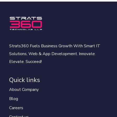
Strats360 Fuels Business Growth With Smart IT
Solutions, Web & App Development. Innovate.
Elevate. Succeed!
Quick links
About Company
Blog
Careers