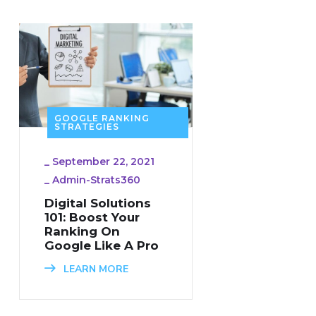
GOOGLE RANKING
STRATEGIES
_
September 22, 2021
_
Admin-Strats360
Digital Solutions
101: Boost Your
Ranking On
Google Like A Pro
LEARN MORE