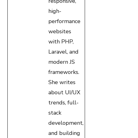
responsive,
high-
performance
websites
with PHP,
Laravel, and
modern JS
frameworks.
She writes
about UI/UX
trends, full-
stack
development,
and building