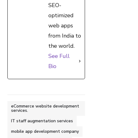
SEO-
optimized
web apps
from India to
the world.
See Full
Bio
eCommerce website development
services.
IT staff augmentation services
mobile app development company