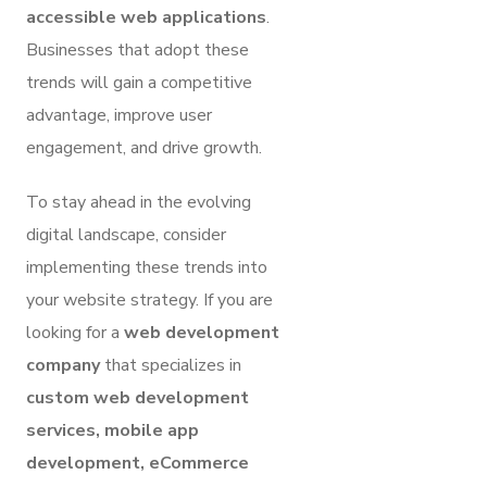
accessible web applications
.
Businesses that adopt these
trends will gain a competitive
advantage, improve user
engagement, and drive growth.
To stay ahead in the evolving
digital landscape, consider
implementing these trends into
your website strategy. If you are
looking for a
web development
company
that specializes in
custom web development
services, mobile app
development, eCommerce