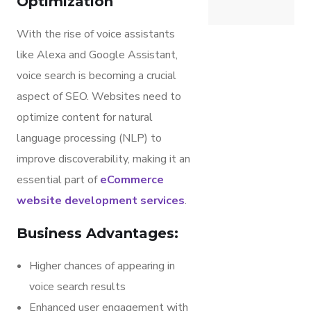
Optimization
With the rise of voice assistants
like Alexa and Google Assistant,
voice search is becoming a crucial
aspect of SEO. Websites need to
optimize content for natural
language processing (NLP) to
improve discoverability, making it an
essential part of
eCommerce
website development services
.
Business Advantages:
Higher chances of appearing in
voice search results
Enhanced user engagement with