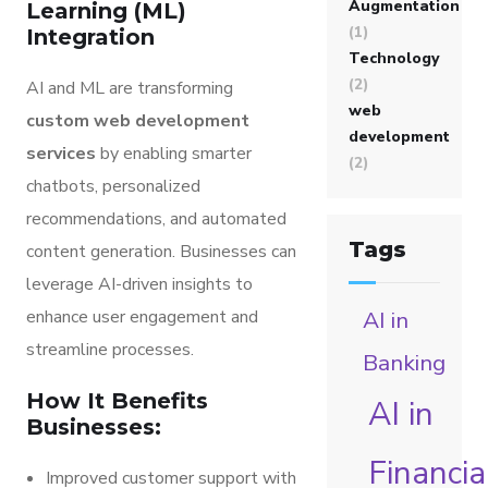
Augmentation
Learning (ML)
(1)
Integration
Technology
(2)
AI and ML are transforming
web
custom web development
development
services
by enabling smarter
(2)
chatbots, personalized
recommendations, and automated
Tags
content generation. Businesses can
leverage AI-driven insights to
enhance user engagement and
AI in
streamline processes.
Banking
How It Benefits
AI in
Businesses:
Financia
Improved customer support with