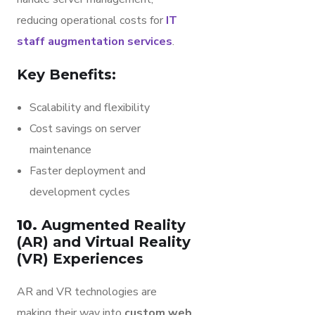
reducing operational costs for
IT
staff augmentation services
.
Key Benefits:
Scalability and flexibility
Cost savings on server
maintenance
Faster deployment and
development cycles
10.
Augmented Reality
(AR) and Virtual Reality
(VR) Experiences
AR and VR technologies are
making their way into
custom web