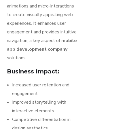
animations and micro-interactions
to create visually appealing web
experiences. It enhances user
engagement and provides intuitive
navigation, a key aspect of
mobile
app development company
solutions.
Business Impact:
Increased user retention and
engagement
Improved storytelling with
interactive elements
Competitive differentiation in
design aesthetics