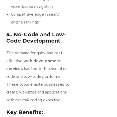
voice-based navigation
Competitive edge in search
engine rankings
4.
No-Code and Low-
Code Development
The demand for quick and cost-
effective
web development
services
has led to the rise of no-
code and low-code platforms.
These tools enable businesses to
create websites and applications
with minimal coding expertise.
Key Benefits: