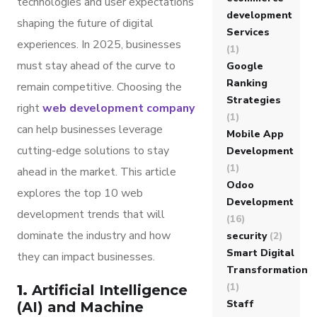
technologies and user expectations
development
shaping the future of digital
Services
experiences. In 2025, businesses
(1)
must stay ahead of the curve to
Google
Ranking
remain competitive. Choosing the
Strategies
right
web development company
(1)
can help businesses leverage
Mobile App
cutting-edge solutions to stay
Development
(1)
ahead in the market. This article
Odoo
explores the top 10 web
Development
development trends that will
(16)
dominate the industry and how
security
(2)
Smart Digital
they can impact businesses.
Transformation
(1)
1.
Artificial Intelligence
Staff
(AI) and Machine