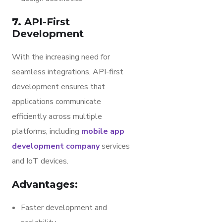
7.
API-First
Development
With the increasing need for
seamless integrations, API-first
development ensures that
applications communicate
efficiently across multiple
platforms, including
mobile app
development company
services
and IoT devices.
Advantages:
Faster development and