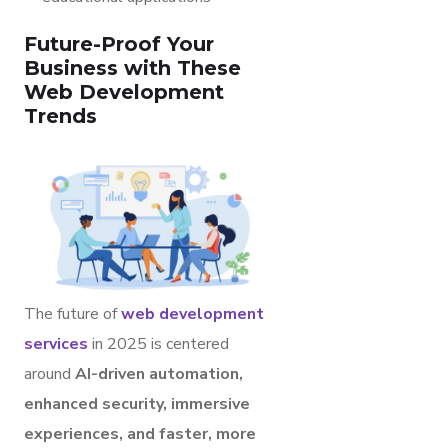
Future-Proof Your
Business with These
Web Development
Trends
The future of
web development
services
in 2025 is centered
around
AI-driven automation,
enhanced security, immersive
experiences, and faster, more