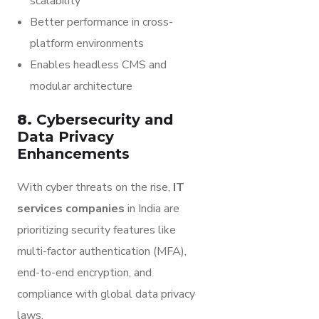
scalability
Better performance in cross-
platform environments
Enables headless CMS and
modular architecture
8.
Cybersecurity and
Data Privacy
Enhancements
With cyber threats on the rise,
IT
services companies
in India are
prioritizing security features like
multi-factor authentication (MFA),
end-to-end encryption, and
compliance with global data privacy
laws.