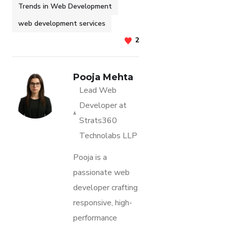
Trends in Web Development
web development services
2
Pooja Mehta
Lead Web
Developer at
Strats360
Technolabs LLP
Pooja is a
passionate web
developer crafting
responsive, high-
performance