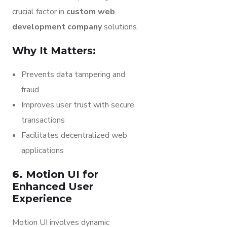
crucial factor in
custom web
development company
solutions.
Why It Matters:
Prevents data tampering and
fraud
Improves user trust with secure
transactions
Facilitates decentralized web
applications
6.
Motion UI for
Enhanced User
Experience
Motion UI involves dynamic