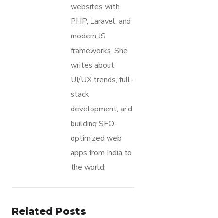
websites with
PHP, Laravel, and
modern JS
frameworks. She
writes about
UI/UX trends, full-
stack
development, and
building SEO-
optimized web
apps from India to
the world.
Related Posts