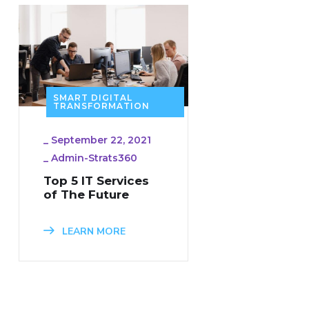
SMART DIGITAL
TRANSFORMATION
_
September 22, 2021
_
Admin-Strats360
Top 5 IT Services
of The Future
LEARN MORE