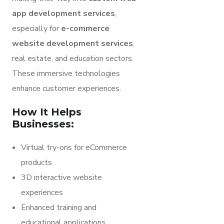
app development services
,
especially for
e-commerce
website development services
,
real estate, and education sectors.
These immersive technologies
enhance customer experiences.
How It Helps
Businesses:
Virtual try-ons for eCommerce
products
3D interactive website
experiences
Enhanced training and
educational applications