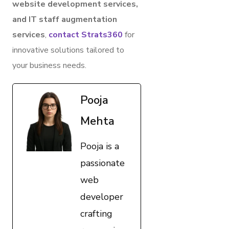
website development services,
and IT staff augmentation
services
,
contact Strats360
for
innovative solutions tailored to
your business needs.
Pooja
Mehta
Pooja is a
passionate
web
developer
crafting