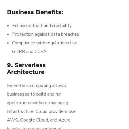
Business Benefits:
Enhanced trust and credibility
Protection against data breaches
Compliance with regulations like
GDPR and CCPA
9.
Serverless
Architecture
Serverless computing allows
businesses to build and run
applications without managing
infrastructure. Cloud providers like
AWS, Google Cloud, and Azure
handle server management,