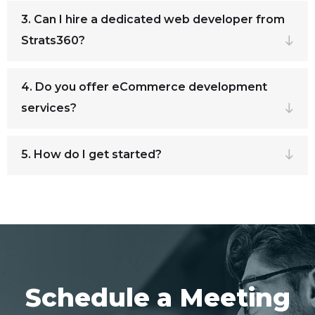
3. Can I hire a dedicated web developer from
Strats360?
4. Do you offer eCommerce development
services?
5. How do I get started?
Schedule a Meeting