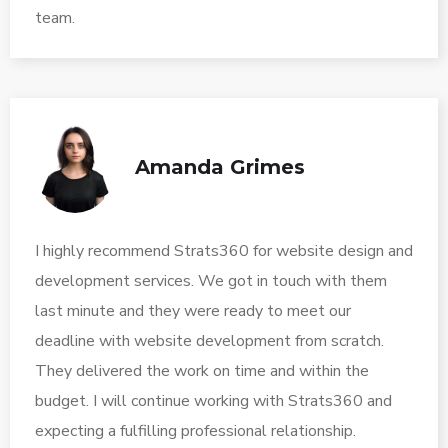
team.
Amanda Grimes
I highly recommend Strats360 for website design and
development services. We got in touch with them
last minute and they were ready to meet our
deadline with website development from scratch.
They delivered the work on time and within the
budget. I will continue working with Strats360 and
expecting a fulfilling professional relationship.