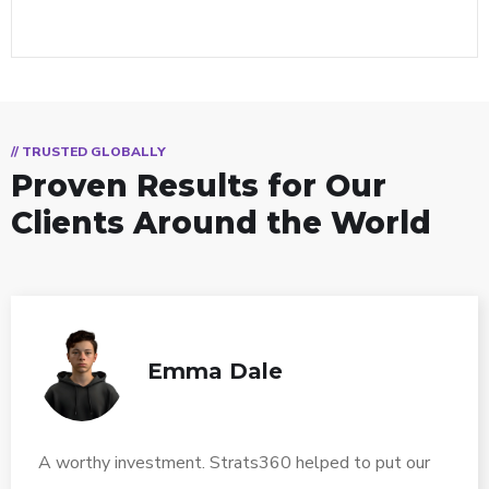
// TRUSTED GLOBALLY
Proven Results for Our
Clients Around the World
Emma Dale
A worthy investment. Strats360 helped to put our