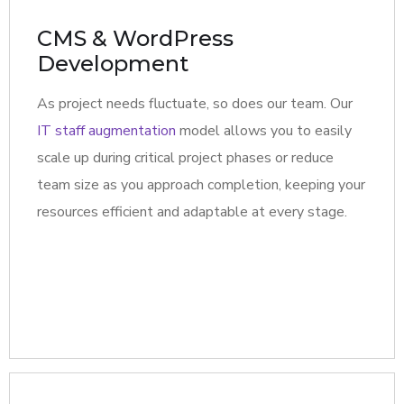
CMS & WordPress
Development
As project needs fluctuate, so does our team. Our
IT staff augmentation
model allows you to easily
scale up during critical project phases or reduce
team size as you approach completion, keeping your
resources efficient and adaptable at every stage.