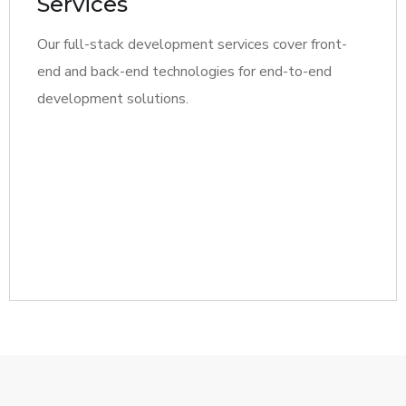
Services
Our full-stack development services cover front-
end and back-end technologies for end-to-end
development solutions.