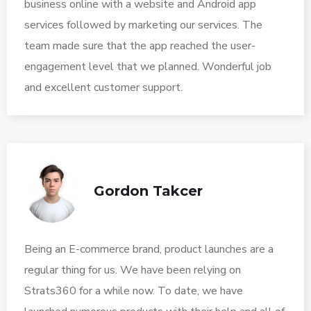
business online with a website and Android app
services followed by marketing our services. The
team made sure that the app reached the user-
engagement level that we planned. Wonderful job
and excellent customer support.
Gordon Takcer
Being an E-commerce brand, product launches are a
regular thing for us. We have been relying on
Strats360 for a while now. To date, we have