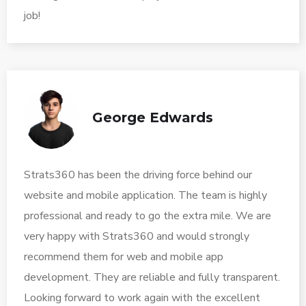
job!
George Edwards
Strats360 has been the driving force behind our
website and mobile application. The team is highly
professional and ready to go the extra mile. We are
very happy with Strats360 and would strongly
recommend them for web and mobile app
development. They are reliable and fully transparent.
Looking forward to work again with the excellent