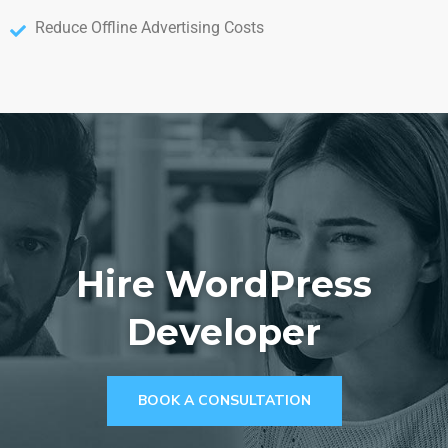
Reduce Offline Advertising Costs
Hire WordPress
Developer
BOOK A CONSULTATION