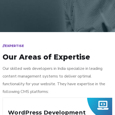
//EXPERTISE
Our Areas of Expertise
Our skilled web developers in India specialize in leading
content management systems to deliver optimal
functionality for your website. They have expertise in the
following CMS platforms:
WordPress Development