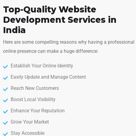
Top-Quality Website
Development Services in
India
Here are some compelling reasons why having a professional
online presence can make a huge difference:
Establish Your Online Identity
Easily Update and Manage Content
Reach New Customers
Boost Local Visibility
Enhance Your Reputation
Grow Your Market
Stay Accessible