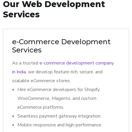
Our Web Development
Services
e-Commerce Development
Services
As a trusted
e-commerce development company
in India
, we develop feature-rich, secure, and
scalable eCommerce stores.
Hire eCommerce developers for Shopify,
WooCommerce, Magento, and custom
eCommerce platforms.
Seamless payment gateway integration.
Mobile-responsive and high-performance