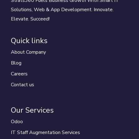
Strats360 Fuels Business Growth With Smart IT
Solutions, Web & App Development. Innovate.
Elevate. Succeed!
Quick links
About Company
Blog
Careers
Contact us
Our Services
Odoo
IT Staff Augmentation Services