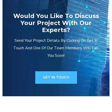
Would You Like To Discuss
Your Project With Our
Experts?
Send Your Project Details By Clicking On Get In
Touch And One Of Our Team Members Will Call
You Soon!
GET IN TOUCH