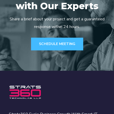
with Our Experts
Share a brief about your project and get a guaranteed
response within 24 hours.
SCHEDULE MEETING