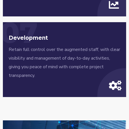
07
Development
Retain full control over the augmented staff, with clear
visibility and management of day-to-day activities,
giving you peace of mind with complete project
transparency.