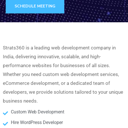
SCHEDULE MEETING
Strats360 is a leading web development company in
India, delivering innovative, scalable, and high-
performance websites for businesses of all sizes.
Whether you need custom web development services,
eCommerce development, or a dedicated team of
developers, we provide solutions tailored to your unique
business needs.
Custom Web Development
Hire WordPress Developer