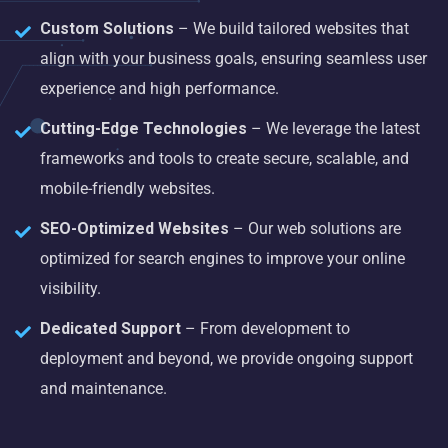
Custom Solutions
– We build tailored websites that
align with your business goals, ensuring seamless user
experience and high performance.
Cutting-Edge Technologies
– We leverage the latest
frameworks and tools to create secure, scalable, and
mobile-friendly websites.
SEO-Optimized Websites
– Our web solutions are
optimized for search engines to improve your online
visibility.
Dedicated Support
– From development to
deployment and beyond, we provide ongoing support
and maintenance.