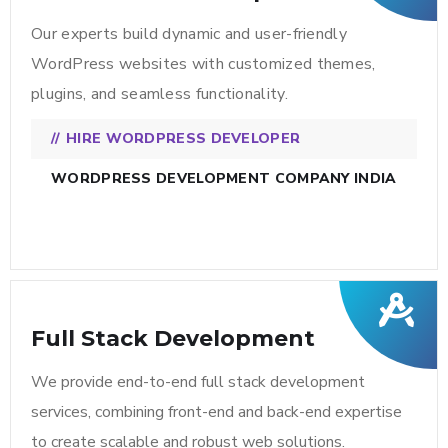
Our experts build dynamic and user-friendly
WordPress websites with customized themes,
plugins, and seamless functionality.
HIRE WORDPRESS DEVELOPER
WORDPRESS DEVELOPMENT COMPANY INDIA
Full Stack Development
We provide end-to-end full stack development
services, combining front-end and back-end expertise
to create scalable and robust web solutions.