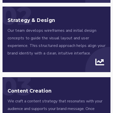
02
Strategy & Design
Our team develops wireframes and initial design
concepts to guide the visual layout and user
experience. This structured approach helps align your
brand identity with a clean, intuitive interface.
03
Content Creation
We craft a content strategy that resonates with your
audience and supports your brand message. Once