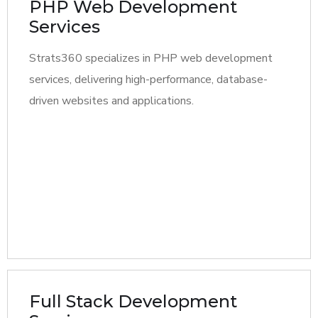
PHP Web Development
Services
Strats360 specializes in PHP web development
services, delivering high-performance, database-
driven websites and applications.
Full Stack Development