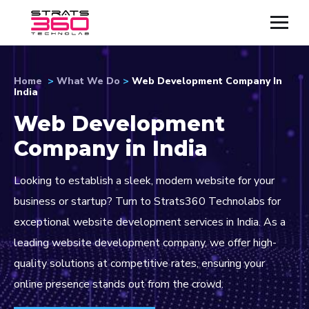
Home
>
What We Do
>
Web Development Company In
India
Web Development
Company in India
Looking to establish a sleek, modern website for your
business or startup? Turn to Strats360 Technolabs for
exceptional website development services in India. As a
leading website development company, we offer high-
quality solutions at competitive rates, ensuring your
online presence stands out from the crowd.