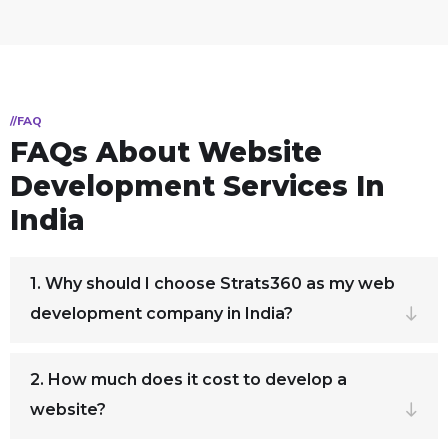
//FAQ
FAQs About Website
Development Services In
India
1. Why should I choose Strats360 as my web
development company in India?
2. How much does it cost to develop a
website?