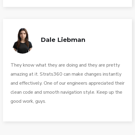
Dale Liebman
They know what they are doing and they are pretty
amazing at it. Strats360 can make changes instantly
and effectively. One of our engineers appreciated their
clean code and smooth navigation style. Keep up the
good work, guys.