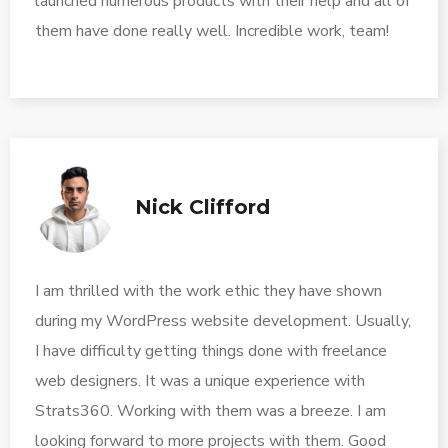
launched numerous products with their help and all of
them have done really well. Incredible work, team!
Nick Clifford
I am thrilled with the work ethic they have shown
during my WordPress website development. Usually,
I have difficulty getting things done with freelance
web designers. It was a unique experience with
Strats360. Working with them was a breeze. I am
looking forward to more projects with them. Good