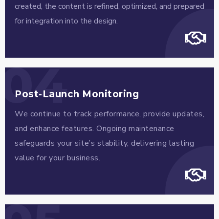
created, the content is refined, optimized, and prepared
for integration into the design.
04
Post-Launch Monitoring
We continue to track performance, provide updates,
and enhance features. Ongoing maintenance
safeguards your site’s stability, delivering lasting
value for your business.