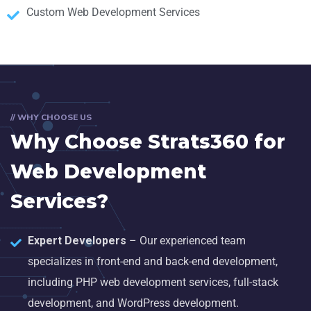
Custom Web Development Services
// WHY CHOOSE US
Why Choose Strats360 for
Web Development
Services?
Expert Developers
– Our experienced team
specializes in front-end and back-end development,
including PHP web development services, full-stack
development, and WordPress development.