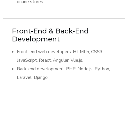
online stores.
Front-End & Back-End
Development
Front-end web developers: HTML5, CSS3,
JavaScript, React, Angular, Vue.js.
Back-end development: PHP, Node.js, Python,
Laravel, Django..