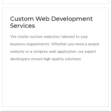
Custom Web Development
Services
We create custom websites tailored to your
business requirements. Whether you need a simple
website or a complex web application, our expert
developers ensure high-quality solutions.