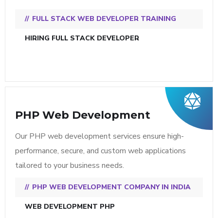
FULL STACK WEB DEVELOPER TRAINING
HIRING FULL STACK DEVELOPER
PHP Web Development
Our PHP web development services ensure high-
performance, secure, and custom web applications
tailored to your business needs.
PHP WEB DEVELOPMENT COMPANY IN INDIA
WEB DEVELOPMENT PHP