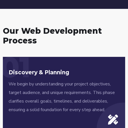
Our Web Development
Process
01
Discovery & Planning
We begin by understanding your project objectives,
target audience, and unique requirements. This phase
clarifies overall goals, timelines, and deliverables,
ensuring a solid foundation for every step ahead.