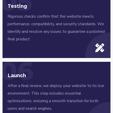
05
Testing
Rigorous checks confirm that the website meets
performance, compatibility, and security standards. We
identify and resolve any issues to guarantee a polished
final product.
06
Launch
After a final review, we deploy your website to its live
environment. This step includes essential
optimizations, ensuring a smooth transition for both
users and search engines.