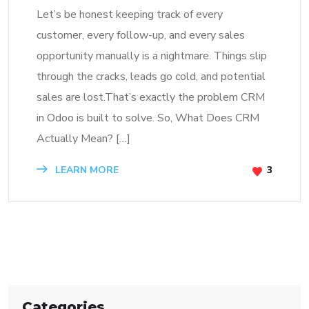
Let’s be honest keeping track of every
customer, every follow-up, and every sales
opportunity manually is a nightmare. Things slip
through the cracks, leads go cold, and potential
sales are lost.That’s exactly the problem CRM
in Odoo is built to solve. So, What Does CRM
Actually Mean? […]
LEARN MORE
3
Categories