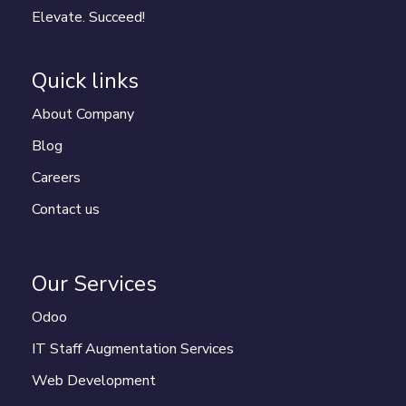
Elevate. Succeed!
Quick links
About Company
Blog
Careers
Contact us
Our Services
Odoo
IT Staff Augmentation Services
Web Development