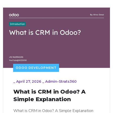
ODOO DEVELOPMENT
_
April 27, 2026
_
Admin-Strats360
What is CRM in Odoo? A
Simple Explanation
What is CRM in Odoo? A Simple Explanation