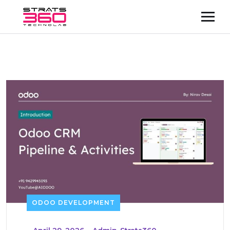
ODOO DEVELOPMENT