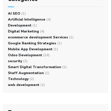
AI SEO
(1)
Artificial Intelligence
(4)
Development
(1)
Digital Marketing
(4)
ecommerce development Services
(1)
Google Ranking Strategies
(1)
Mobile App Development
(1)
Odoo Development
(16)
security
(2)
Smart Digital Transformation
(1)
Staff Augmentation
(1)
Technology
(2)
web development
(2)