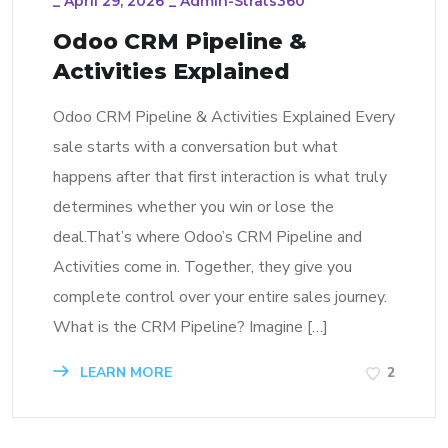
_
April 29, 2026
_
Admin-Strats360
Odoo CRM Pipeline &
Activities Explained
Odoo CRM Pipeline & Activities Explained Every
sale starts with a conversation but what
happens after that first interaction is what truly
determines whether you win or lose the
deal.That’s where Odoo’s CRM Pipeline and
Activities come in. Together, they give you
complete control over your entire sales journey.
What is the CRM Pipeline? Imagine […]
LEARN MORE
2