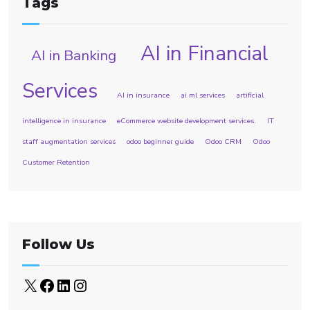
Tags
AI in Financial
AI in Banking
Services
AI in insurance
ai ml services
artificial
intelligence in insurance
eCommerce website development services.
IT
staff augmentation services
odoo beginner guide
Odoo CRM
Odoo
Customer Retention
Follow Us