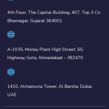
4th Floor, The Capital Building, 407, Top 3 Cir,
Bhavnagar, Gujarat 364001
A-1035, Money Plant High Street, SG
Highway, Gota, Ahmedabad – 382470
1410, Almazouna Tower, Al Barsha, Dubai,
UAE