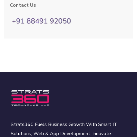
Contact Us
Strats360 Fuels Business Growth With Smart IT
Solutions, Web & App Development. Innovate.