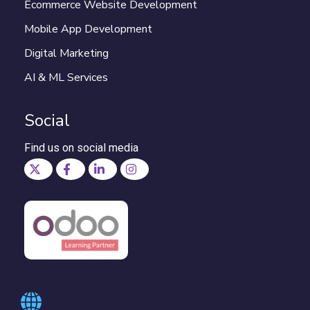
Ecommerce Website Development
Mobile App Development
Digital Marketing
AI & ML Services
Social
Find us on social media