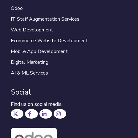
Odoo
IT Staff Augmentation Services
Web Development
Ecommerce Website Development
Mobile App Development
Digital Marketing
AI & ML Services
Social
Find us on social media