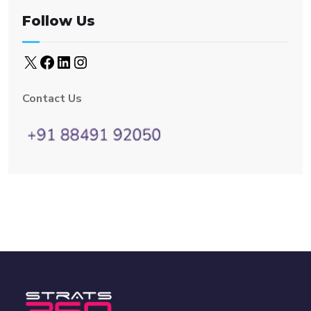
Follow Us
Contact Us