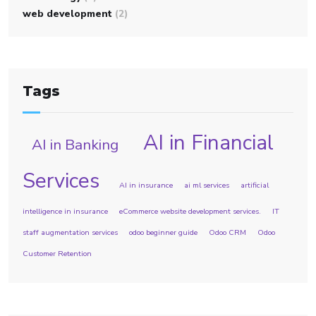
web development
(2)
Tags
AI in Financial
AI in Banking
Services
AI in insurance
ai ml services
artificial
intelligence in insurance
eCommerce website development services.
IT
staff augmentation services
odoo beginner guide
Odoo CRM
Odoo
Customer Retention