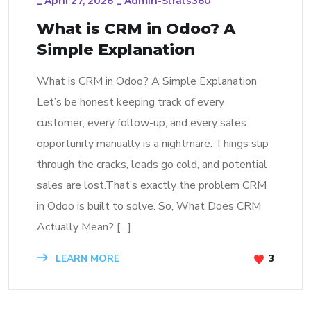
_
April 27, 2026
_
Admin-Strats360
What is CRM in Odoo? A
Simple Explanation
What is CRM in Odoo? A Simple Explanation
Let’s be honest keeping track of every
customer, every follow-up, and every sales
opportunity manually is a nightmare. Things slip
through the cracks, leads go cold, and potential
sales are lost.That’s exactly the problem CRM
in Odoo is built to solve. So, What Does CRM
Actually Mean? […]
LEARN MORE
3