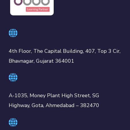
4th Floor, The Capital Building, 407, Top 3 Cir,
Bhavnagar, Gujarat 364001
A-1035, Money Plant High Street, SG
Highway, Gota, Ahmedabad – 382470