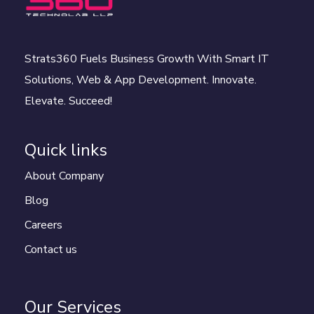
Strats360 Fuels Business Growth With Smart IT
Solutions, Web & App Development. Innovate.
Elevate. Succeed!
Quick links
About Company
Blog
Careers
Contact us
Our Services