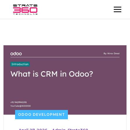
ODOO DEVELOPMENT