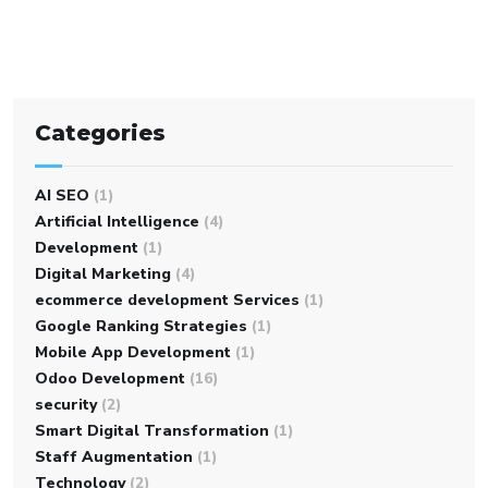
Categories
AI SEO
(1)
Artificial Intelligence
(4)
Development
(1)
Digital Marketing
(4)
ecommerce development Services
(1)
Google Ranking Strategies
(1)
Mobile App Development
(1)
Odoo Development
(16)
security
(2)
Smart Digital Transformation
(1)
Staff Augmentation
(1)
Technology
(2)