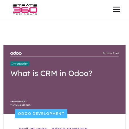
ODOO DEVELOPMENT