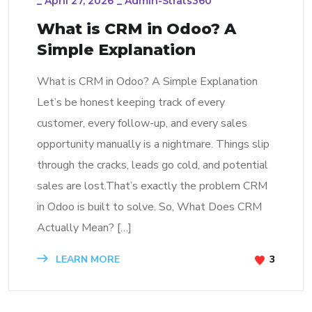
_
April 27, 2026
_
Admin-Strats360
What is CRM in Odoo? A
Simple Explanation
What is CRM in Odoo? A Simple Explanation
Let’s be honest keeping track of every
customer, every follow-up, and every sales
opportunity manually is a nightmare. Things slip
through the cracks, leads go cold, and potential
sales are lost.That’s exactly the problem CRM
in Odoo is built to solve. So, What Does CRM
Actually Mean? […]
LEARN MORE
3