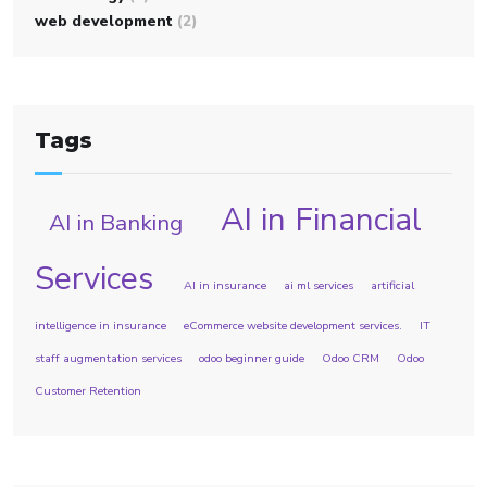
web development
(2)
Tags
AI in Financial
AI in Banking
Services
AI in insurance
ai ml services
artificial
intelligence in insurance
eCommerce website development services.
IT
staff augmentation services
odoo beginner guide
Odoo CRM
Odoo
Customer Retention