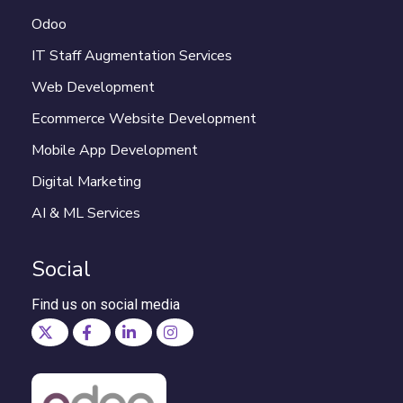
Odoo
IT Staff Augmentation Services
Web Development
Ecommerce Website Development
Mobile App Development
Digital Marketing
AI & ML Services
Social
Find us on social media