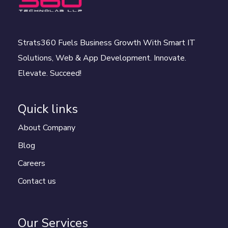
Strats360 Fuels Business Growth With Smart IT
Solutions, Web & App Development. Innovate.
Elevate. Succeed!
Quick links
About Company
Blog
Careers
Contact us
Our Services