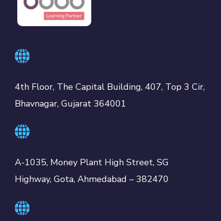
4th Floor, The Capital Building, 407, Top 3 Cir,
Bhavnagar, Gujarat 364001
A-1035, Money Plant High Street, SG
Highway, Gota, Ahmedabad – 382470