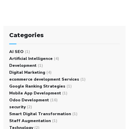
Categories
AI SEO
(1)
Artificial Intelligence
(4)
Development
(1)
Digital Marketing
(4)
ecommerce development Services
(1)
Google Ranking Strategies
(1)
Mobile App Development
(1)
Odoo Development
(16)
security
(2)
Smart Digital Transformation
(1)
Staff Augmentation
(1)
Technology
(2)