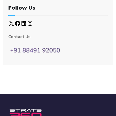
Follow Us
Contact Us