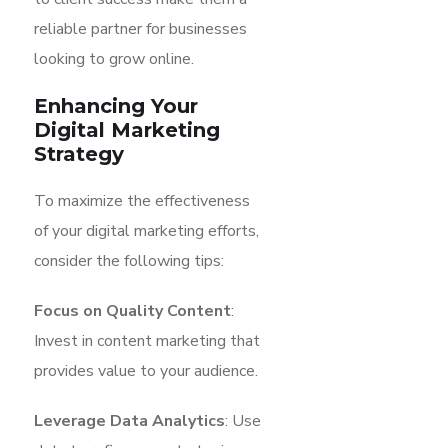
reliable partner for businesses
looking to grow online.
Enhancing Your
Digital Marketing
Strategy
To maximize the effectiveness
of your digital marketing efforts,
consider the following tips:
Focus on Quality Content
:
Invest in content marketing that
provides value to your audience.
Leverage Data Analytics
: Use