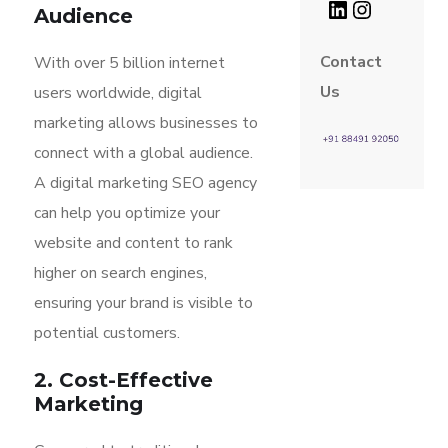
Audience
Contact
With over 5 billion internet
Us
users worldwide, digital
marketing allows businesses to
connect with a global audience.
A digital marketing SEO agency
can help you optimize your
website and content to rank
higher on search engines,
ensuring your brand is visible to
potential customers.
2. Cost-Effective
Marketing