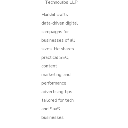
Technolabs LLP
Harshil crafts
data-driven digital
campaigns for
businesses of all
sizes. He shares
practical SEO,
content
marketing, and
performance
advertising tips
tailored for tech
and SaaS
businesses.