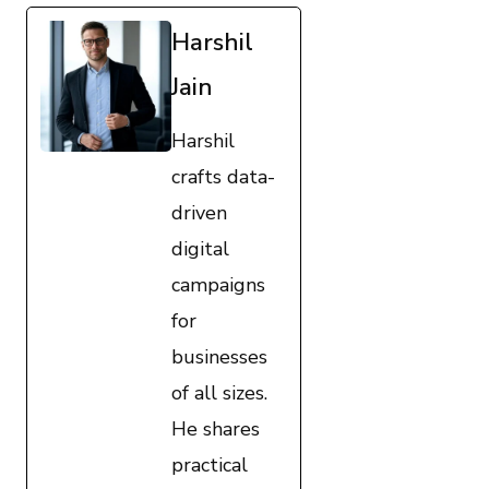
Harshil
Jain
Harshil
crafts data-
driven
digital
campaigns
for
businesses
of all sizes.
He shares
practical