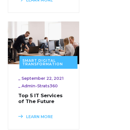
LEARN MORE
SMART DIGITAL
TRANSFORMATION
_
September 22, 2021
_
Admin-Strats360
Top 5 IT Services
of The Future
LEARN MORE