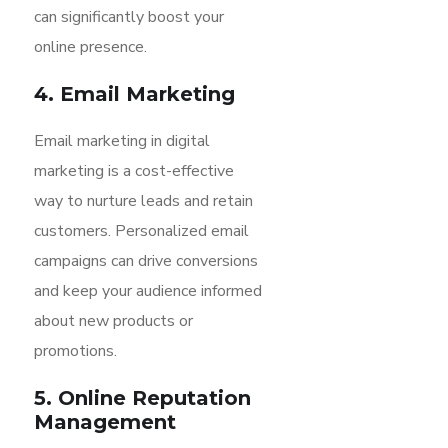
can significantly boost your
online presence.
4. Email Marketing
Email marketing in digital
marketing is a cost-effective
way to nurture leads and retain
customers. Personalized email
campaigns can drive conversions
and keep your audience informed
about new products or
promotions.
5. Online Reputation
Management