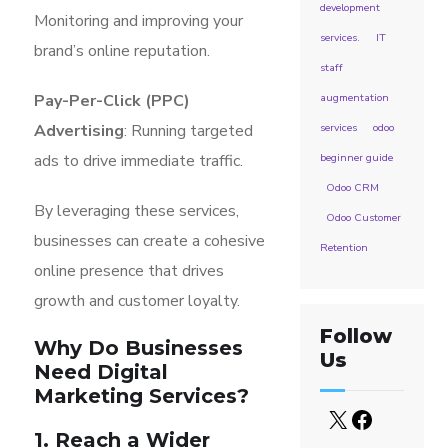
development
Monitoring and improving your
services.
IT
brand’s online reputation.
staff
Pay-Per-Click (PPC)
augmentation
Advertising
: Running targeted
services
odoo
ads to drive immediate traffic.
beginner guide
Odoo CRM
By leveraging these services,
Odoo Customer
businesses can create a cohesive
Retention
online presence that drives
growth and customer loyalty.
Follow
Why Do Businesses
Us
Need Digital
Marketing Services?
1. Reach a Wider