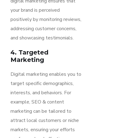
digital marketing ensures that
your brand is perceived
positively by monitoring reviews,
addressing customer concerns,
and showcasing testimonials.
4. Targeted
Marketing
Digital marketing enables you to
target specific demographics,
interests, and behaviors. For
example, SEO & content
marketing can be tailored to
attract local customers or niche
markets, ensuring your efforts