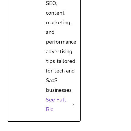
SEO,
content
marketing,
and
performance
advertising
tips tailored
for tech and
SaaS
businesses.
See Full
Bio