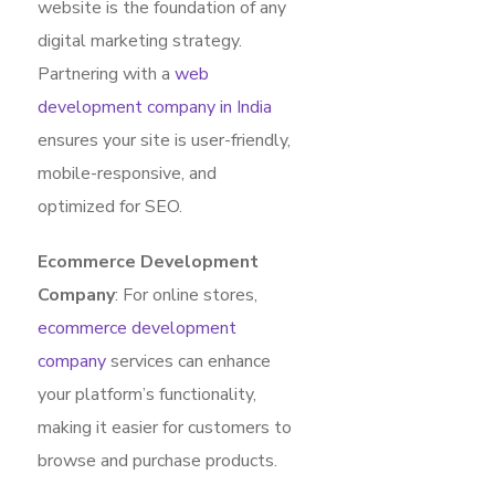
website is the foundation of any
digital marketing strategy.
Partnering with a
web
development company in India
ensures your site is user-friendly,
mobile-responsive, and
optimized for SEO.
Ecommerce Development
Company
: For online stores,
ecommerce development
company
services can enhance
your platform’s functionality,
making it easier for customers to
browse and purchase products.