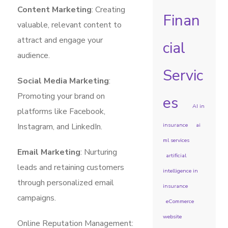
Content Marketing
: Creating
Finan
valuable, relevant content to
attract and engage your
cial
audience.
Servic
Social Media Marketing
:
Promoting your brand on
es
AI in
platforms like Facebook,
Instagram, and LinkedIn.
insurance
ai
ml services
Email Marketing
: Nurturing
artificial
leads and retaining customers
intelligence in
through personalized email
insurance
campaigns.
eCommerce
website
Online Reputation Management: