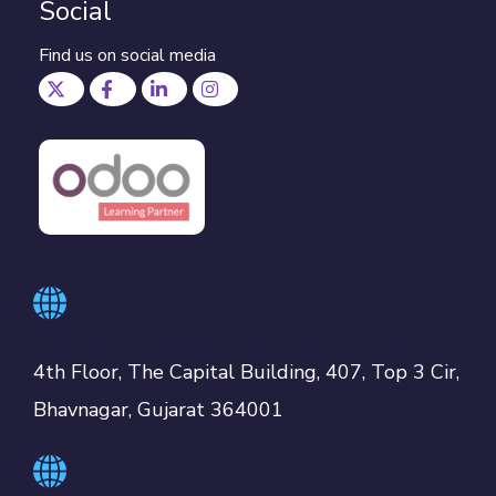
Social
Find us on social media
4th Floor, The Capital Building, 407, Top 3 Cir,
Bhavnagar, Gujarat 364001