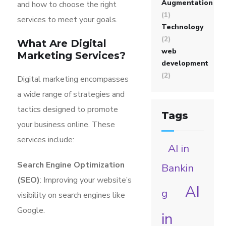
Augmentation
and how to choose the right
(1)
services to meet your goals.
Technology
(2)
What Are Digital
web
Marketing Services?
development
(2)
Digital marketing encompasses
a wide range of strategies and
tactics designed to promote
Tags
your business online. These
services include:
AI in
Search Engine Optimization
Bankin
(SEO)
: Improving your website’s
AI
g
visibility on search engines like
Google.
in