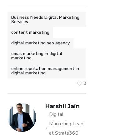
Business Needs Digital Marketing
Services
content marketing
digital marketing seo agency
email marketing in digital
marketing
online reputation management in
digital marketing
2
Harshil Jain
Digital
Marketing Lead
at Strats360