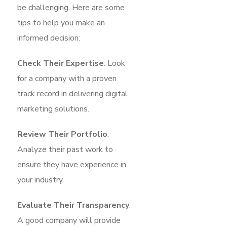
be challenging. Here are some
tips to help you make an
informed decision:
Check Their Expertise
: Look
for a company with a proven
track record in delivering digital
marketing solutions.
Review Their Portfolio
:
Analyze their past work to
ensure they have experience in
your industry.
Evaluate Their Transparency
:
A good company will provide