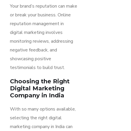
Your brand’s reputation can make
or break your business. Online
reputation management in
digital marketing involves
monitoring reviews, addressing
negative feedback, and
showcasing positive
testimonials to build trust.
Choosing the Right
Digital Marketing
Company in India
With so many options available,
selecting the right digital
marketing company in India can