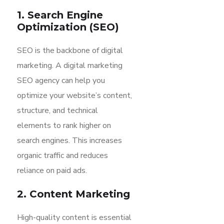
1. Search Engine
Optimization (SEO)
SEO is the backbone of digital
marketing. A digital marketing
SEO agency can help you
optimize your website’s content,
structure, and technical
elements to rank higher on
search engines. This increases
organic traffic and reduces
reliance on paid ads.
2. Content Marketing
High-quality content is essential