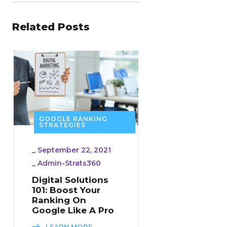
Related Posts
GOOGLE RANKING
STRATEGIES
_
September 22, 2021
_
Admin-Strats360
Digital Solutions
101: Boost Your
Ranking On
Google Like A Pro