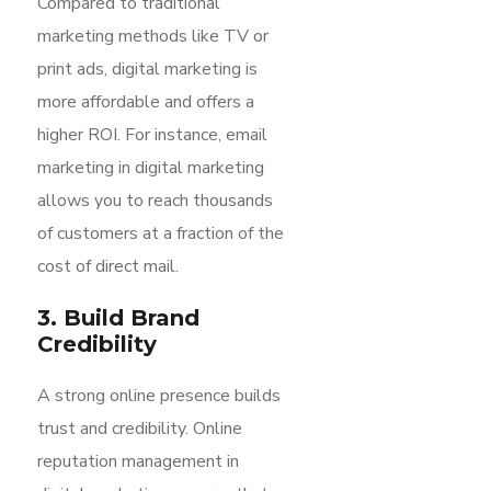
Compared to traditional
marketing methods like TV or
print ads, digital marketing is
more affordable and offers a
higher ROI. For instance, email
marketing in digital marketing
allows you to reach thousands
of customers at a fraction of the
cost of direct mail.
3. Build Brand
Credibility
A strong online presence builds
trust and credibility. Online
reputation management in