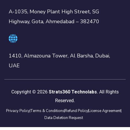
A-1035, Money Plant High Street, SG
Highway, Gota, Ahmedabad – 382470
1410, Almazouna Tower, Al Barsha, Dubai,
UAE
Copyright © 2026
Strats360 Technolabs
. All Rights
Reserved.
Privacy Policy
Terms & Conditions
Refund Policy
License Agreement
Data Deletion Request