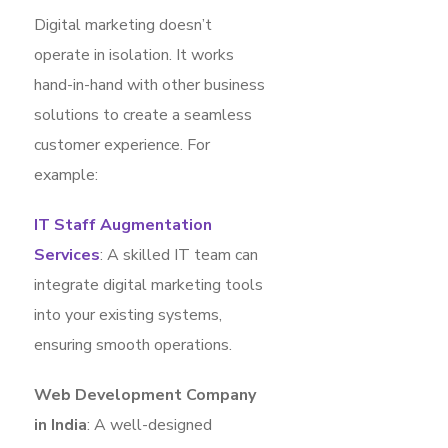
Digital marketing doesn’t
operate in isolation. It works
hand-in-hand with other business
solutions to create a seamless
customer experience. For
example:
IT Staff Augmentation
Services
: A skilled IT team can
integrate digital marketing tools
into your existing systems,
ensuring smooth operations.
Web Development Company
in India
: A well-designed