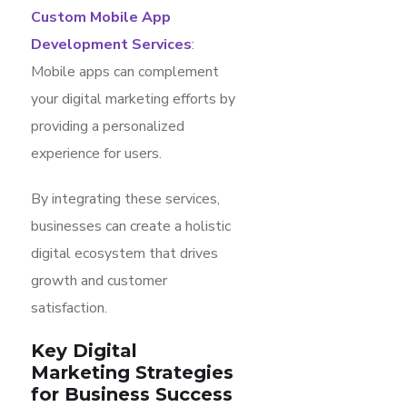
Custom Mobile App
Development Services
:
Mobile apps can complement
your digital marketing efforts by
providing a personalized
experience for users.
By integrating these services,
businesses can create a holistic
digital ecosystem that drives
growth and customer
satisfaction.
Key Digital
Marketing Strategies
for Business Success