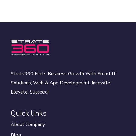
Strats360 Fuels Business Growth With Smart IT
Solutions, Web & App Development. Innovate.
Elevate. Succeed!
Quick links
About Company
Blog