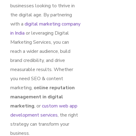
businesses looking to thrive in
the digital age. By partnering
with a
digital marketing company
in India
or leveraging Digital
Marketing Services, you can
reach a wider audience, build
brand credibility, and drive
measurable results. Whether
you need SEO & content
marketing,
online reputation
management in digital
marketing
, or
custom web app
development services
, the right
strategy can transform your
business.