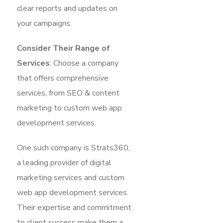
clear reports and updates on
your campaigns.
Consider Their Range of
Services
: Choose a company
that offers comprehensive
services, from SEO & content
marketing to custom web app
development services.
One such company is Strats360,
a leading provider of digital
marketing services and custom
web app development services.
Their expertise and commitment
to client success make them a