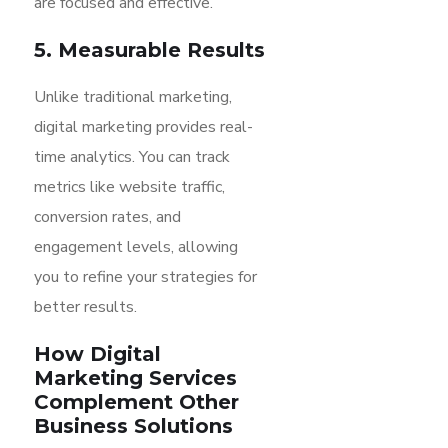
are focused and effective.
5. Measurable Results
Unlike traditional marketing,
digital marketing provides real-
time analytics. You can track
metrics like website traffic,
conversion rates, and
engagement levels, allowing
you to refine your strategies for
better results.
How Digital
Marketing Services
Complement Other
Business Solutions