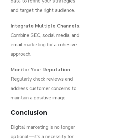
data to refine your strategies
and target the right audience.
Integrate Multiple Channels
:
Combine SEO, social media, and
email marketing for a cohesive
approach.
Monitor Your Reputation
:
Regularly check reviews and
address customer concerns to
maintain a positive image.
Conclusion
Digital marketing is no longer
optional—it’s a necessity for