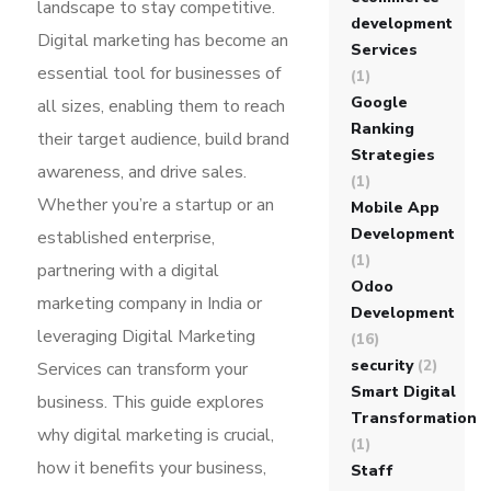
landscape to stay competitive.
development
Digital marketing has become an
Services
essential tool for businesses of
(1)
Google
all sizes, enabling them to reach
Ranking
their target audience, build brand
Strategies
awareness, and drive sales.
(1)
Whether you’re a startup or an
Mobile App
Development
established enterprise,
(1)
partnering with a digital
Odoo
marketing company in India or
Development
leveraging Digital Marketing
(16)
security
(2)
Services can transform your
Smart Digital
business. This guide explores
Transformation
why digital marketing is crucial,
(1)
how it benefits your business,
Staff