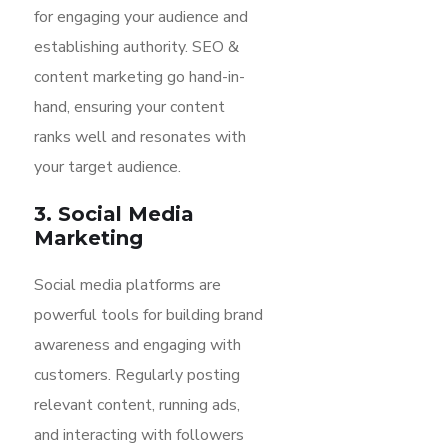
for engaging your audience and
establishing authority. SEO &
content marketing go hand-in-
hand, ensuring your content
ranks well and resonates with
your target audience.
3. Social Media
Marketing
Social media platforms are
powerful tools for building brand
awareness and engaging with
customers. Regularly posting
relevant content, running ads,
and interacting with followers