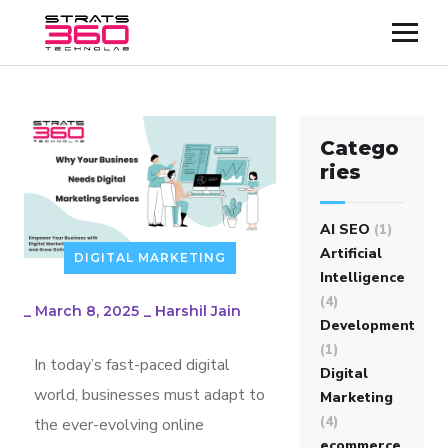
Catego
ries
AI SEO
(1)
Artificial
DIGITAL MARKETING
Intelligence
(4)
_
March 8, 2025
_
Harshil Jain
Development
(1)
In today’s fast-paced digital
Digital
world, businesses must adapt to
Marketing
(4)
the ever-evolving online
ecommerce