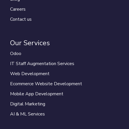
Careers
Contact us
Our Services
Odoo
IT Staff Augmentation Services
Web Development
Ecommerce Website Development
Mobile App Development
Digital Marketing
AI & ML Services