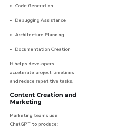
Code Generation
Debugging Assistance
Architecture Planning
Documentation Creation
It helps developers
accelerate project timelines
and reduce repetitive tasks.
Content Creation and
Marketing
Marketing teams use
ChatGPT to produce: