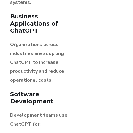
systems.
Business
Applications of
ChatGPT
Organizations across
industries are adopting
ChatGPT to increase
productivity and reduce
operational costs.
Software
Development
Development teams use
ChatGPT for: