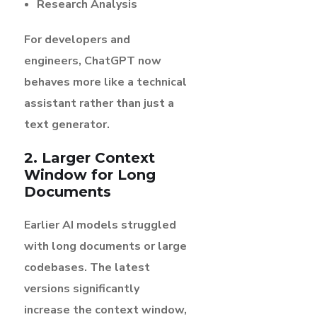
Research Analysis
For developers and
engineers, ChatGPT now
behaves more like a technical
assistant rather than just a
text generator.
2. Larger Context
Window for Long
Documents
Earlier AI models struggled
with long documents or large
codebases. The latest
versions significantly
increase the context window,