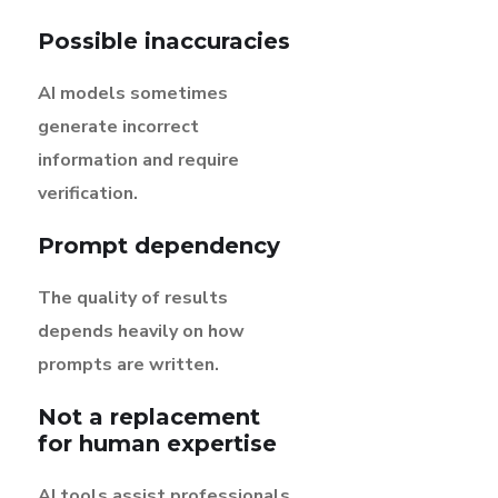
Possible inaccuracies
AI models sometimes
generate incorrect
information and require
verification.
Prompt dependency
The quality of results
depends heavily on how
prompts are written.
Not a replacement
for human expertise
AI tools assist professionals