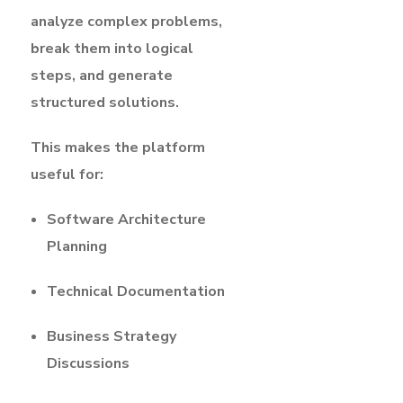
analyze complex problems,
break them into logical
steps, and generate
structured solutions.
This makes the platform
useful for:
Software Architecture
Planning
Technical Documentation
Business Strategy
Discussions