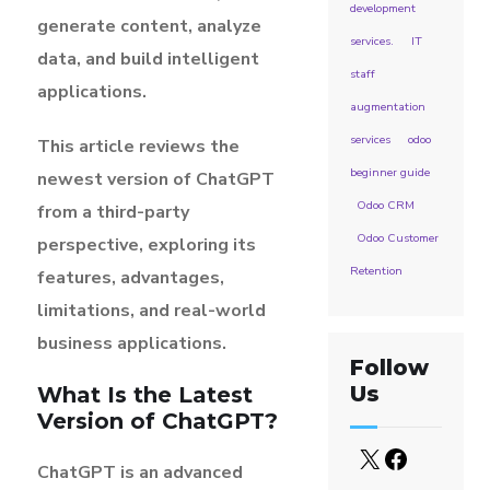
development
generate content, analyze
services.
IT
data, and build intelligent
staff
applications.
augmentation
services
odoo
This article reviews the
beginner guide
newest version of ChatGPT
Odoo CRM
from a third-party
Odoo Customer
perspective, exploring its
Retention
features, advantages,
limitations, and real-world
business applications.
Follow
Us
What Is the Latest
Version of ChatGPT?
ChatGPT is an advanced