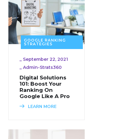
GOOGLE RANKING
STRATEGIES
_
September 22, 2021
_
Admin-Strats360
Digital Solutions
101: Boost Your
Ranking On
Google Like A Pro
LEARN MORE