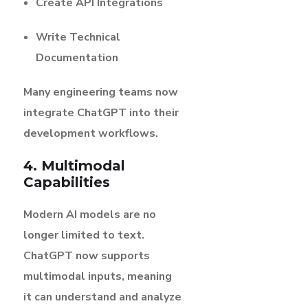
Create API Integrations
Write Technical
Documentation
Many engineering teams now
integrate ChatGPT into their
development workflows.
4. Multimodal
Capabilities
Modern AI models are no
longer limited to text.
ChatGPT now supports
multimodal inputs, meaning
it can understand and analyze