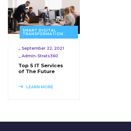
SMART DIGITAL
TRANSFORMATION
_
September 22, 2021
_
Admin-Strats360
Top 5 IT Services
of The Future
LEARN MORE