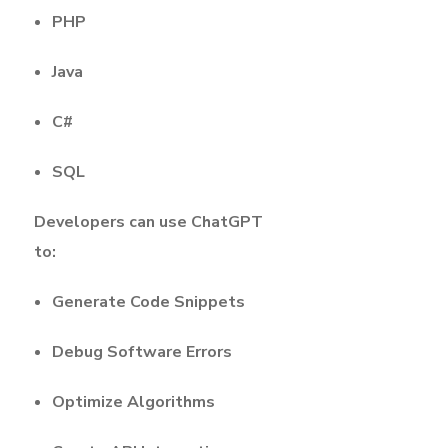
PHP
Java
C#
SQL
Developers can use ChatGPT
to:
Generate Code Snippets
Debug Software Errors
Optimize Algorithms