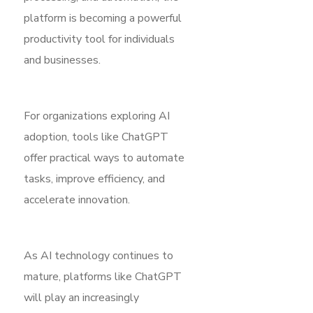
platform is becoming a powerful
productivity tool for individuals
and businesses.
For organizations exploring AI
adoption, tools like ChatGPT
offer practical ways to automate
tasks, improve efficiency, and
accelerate innovation.
As AI technology continues to
mature, platforms like ChatGPT
will play an increasingly