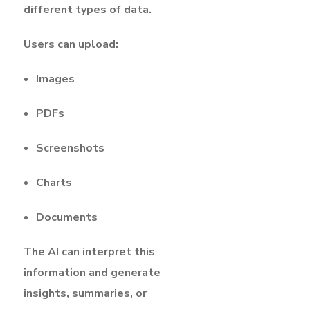
different types of data.
Users can upload:
Images
PDFs
Screenshots
Charts
Documents
The AI can interpret this
information and generate
insights, summaries, or