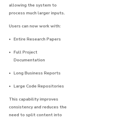
allowing the system to
process much larger inputs.
Users can now work with:
Entire Research Papers
Full Project
Documentation
Long Business Reports
Large Code Repositories
This capability improves
consistency and reduces the
need to split content into