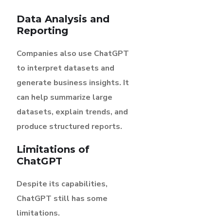
Data Analysis and
Reporting
Companies also use ChatGPT
to interpret datasets and
generate business insights. It
can help summarize large
datasets, explain trends, and
produce structured reports.
Limitations of
ChatGPT
Despite its capabilities,
ChatGPT still has some
limitations.