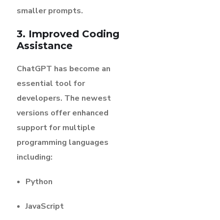
smaller prompts.
3. Improved Coding
Assistance
ChatGPT has become an
essential tool for
developers. The newest
versions offer enhanced
support for multiple
programming languages
including:
Python
JavaScript