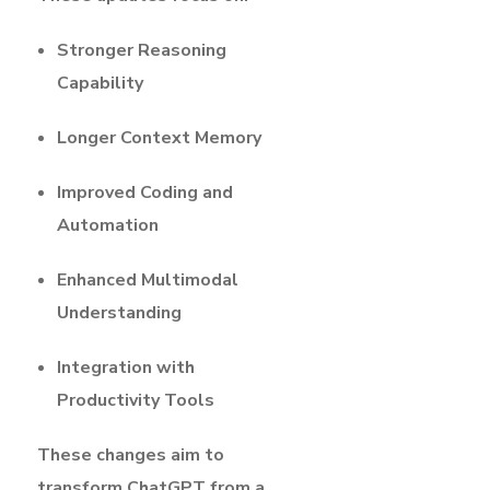
Stronger Reasoning
Capability
Longer Context Memory
Improved Coding and
Automation
Enhanced Multimodal
Understanding
Integration with
Productivity Tools
These changes aim to
transform ChatGPT from a