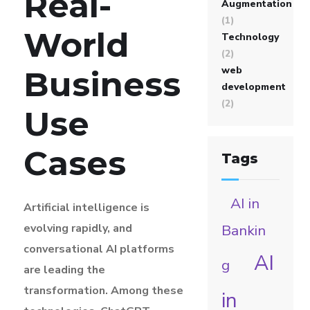
Real-
Augmentation
(1)
World
Technology
(2)
web
Business
development
(2)
Use
Cases
Tags
AI in
Artificial intelligence is
evolving rapidly, and
Bankin
conversational AI platforms
AI
g
are leading the
transformation. Among these
in