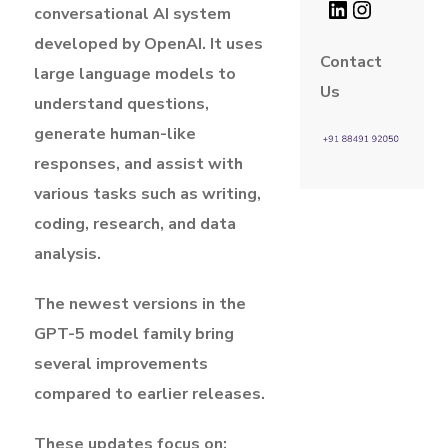
conversational AI system
developed by OpenAI. It uses
Contact
large language models to
Us
understand questions,
generate human-like
responses, and assist with
various tasks such as writing,
coding, research, and data
analysis.
The newest versions in the
GPT-5 model family bring
several improvements
compared to earlier releases.
These updates focus on: