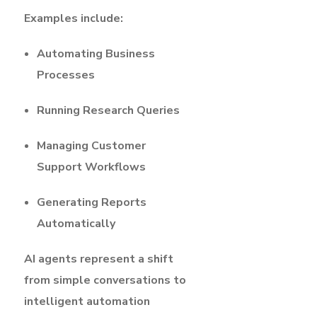
Examples include:
Automating Business
Processes
Running Research Queries
Managing Customer
Support Workflows
Generating Reports
Automatically
AI agents represent a shift
from simple conversations to
intelligent automation