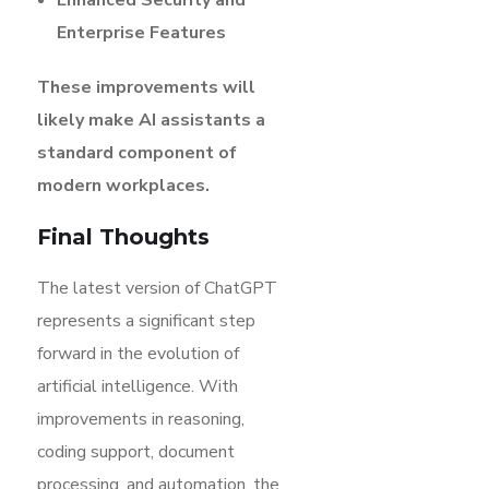
Enterprise Features
These improvements will
likely make AI assistants a
standard component of
modern workplaces.
Final Thoughts
The latest version of ChatGPT
represents a significant step
forward in the evolution of
artificial intelligence. With
improvements in reasoning,
coding support, document
processing, and automation, the