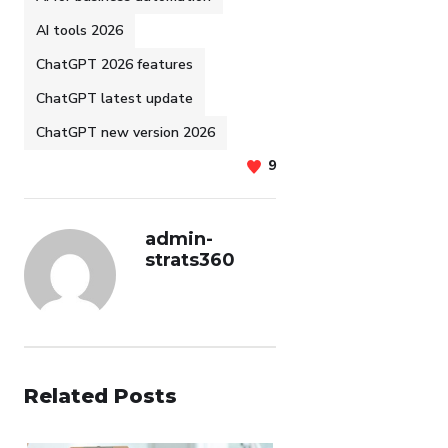
AI tools 2026
ChatGPT 2026 features
ChatGPT latest update
ChatGPT new version 2026
9
admin-
strats360
Related Posts