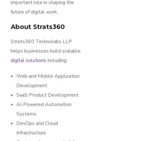
important role in shaping the
future of digital work.
About Strats360
Strats360 Technolabs LLP
helps businesses build scalable
digital solutions
including:
Web and Mobile Application
Development
SaaS Product Development
AI-Powered Automation
Systems
DevOps and Cloud
Infrastructure