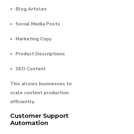
Blog Articles
Social Media Posts
Marketing Copy
Product Descriptions
SEO Content
This allows businesses to
scale content production
efficiently.
Customer Support
Automation