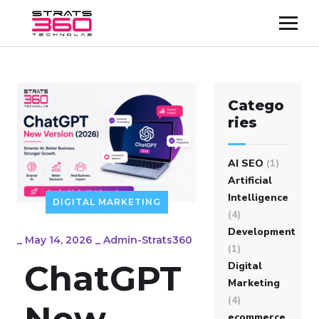
Catego
ries
AI SEO
(1)
Artificial
Intelligence
DIGITAL MARKETING
(4)
Development
_
May 14, 2026
_
Admin-Strats360
(1)
ChatGPT
Digital
Marketing
(4)
New
ecommerce