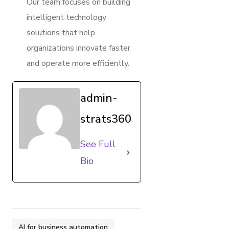
Our team focuses on building
intelligent technology
solutions that help
organizations innovate faster
and operate more efficiently.
admin-
strats360
See Full
Bio
AI for business automation