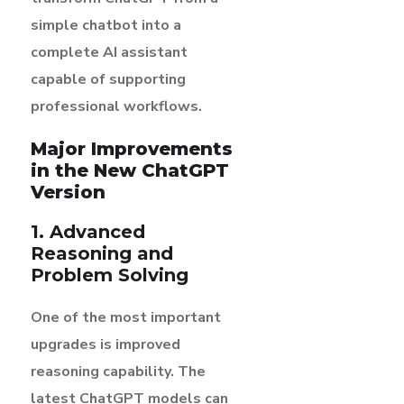
simple chatbot into a
complete AI assistant
capable of supporting
professional workflows.
Major Improvements
in the New ChatGPT
Version
1. Advanced
Reasoning and
Problem Solving
One of the most important
upgrades is improved
reasoning capability. The
latest ChatGPT models can