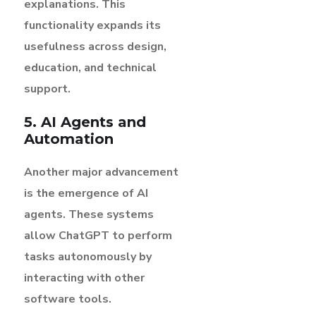
explanations. This
functionality expands its
usefulness across design,
education, and technical
support.
5. AI Agents and
Automation
Another major advancement
is the emergence of AI
agents. These systems
allow ChatGPT to perform
tasks autonomously by
interacting with other
software tools.