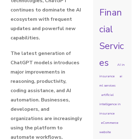
technologies, ChatGPT
Finan
continues to dominate the AI
ecosystem with frequent
cial
updates and powerful new
capabilities.
Servic
The latest generation of
es
ChatGPT models introduces
AI in
major improvements in
insurance
ai
reasoning, productivity,
ml services
coding assistance, and AI
artificial
automation. Businesses,
intelligence in
developers, and
insurance
organizations are increasingly
eCommerce
using the platform to
website
automate workflows,