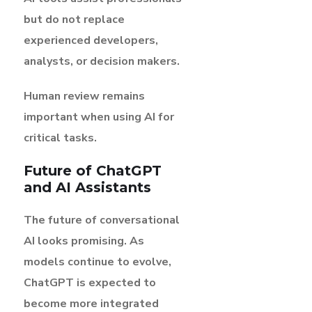
but do not replace
experienced developers,
analysts, or decision makers.
Human review remains
important when using AI for
critical tasks.
Future of ChatGPT
and AI Assistants
The future of conversational
AI looks promising. As
models continue to evolve,
ChatGPT is expected to
become more integrated