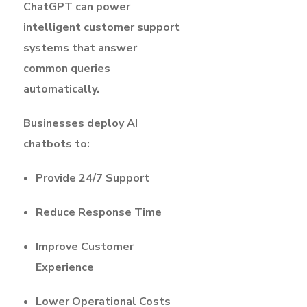
ChatGPT can power
intelligent customer support
systems that answer
common queries
automatically.
Businesses deploy AI
chatbots to:
Provide 24/7 Support
Reduce Response Time
Improve Customer
Experience
Lower Operational Costs