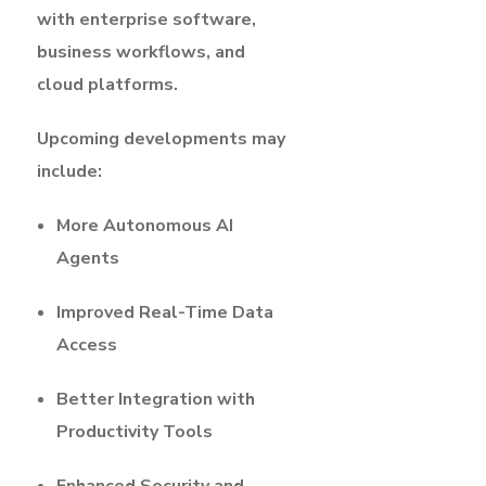
with enterprise software,
business workflows, and
cloud platforms.
Upcoming developments may
include:
More Autonomous AI
Agents
Improved Real-Time Data
Access
Better Integration with
Productivity Tools
Enhanced Security and