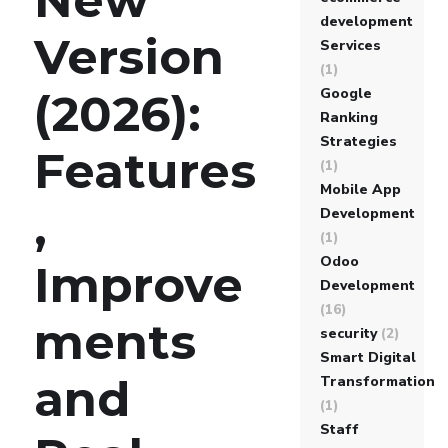
development
Version
Services
(1)
Google
(2026):
Ranking
Strategies
Features
(1)
Mobile App
,
Development
(1)
Odoo
Improve
Development
(16)
ments
security
(2)
Smart Digital
and
Transformation
(1)
Staff