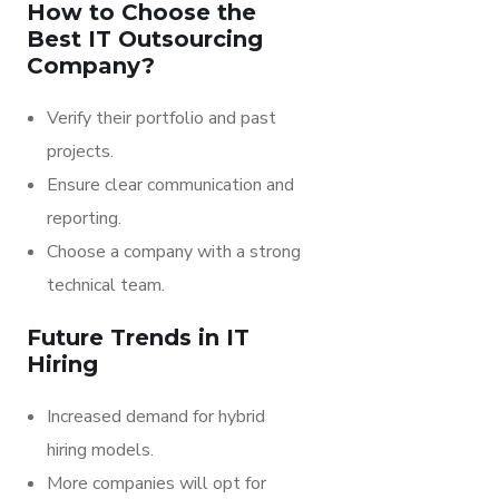
How to Choose the
Best IT Outsourcing
Company?
Verify their portfolio and past
projects.
Ensure clear communication and
reporting.
Choose a company with a strong
technical team.
Future Trends in IT
Hiring
Increased demand for hybrid
hiring models.
More companies will opt for