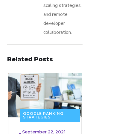
scaling strategies,
and remote
developer
collaboration.
Related Posts
GOOGLE RANKING
STRATEGIES
_
September 22, 2021