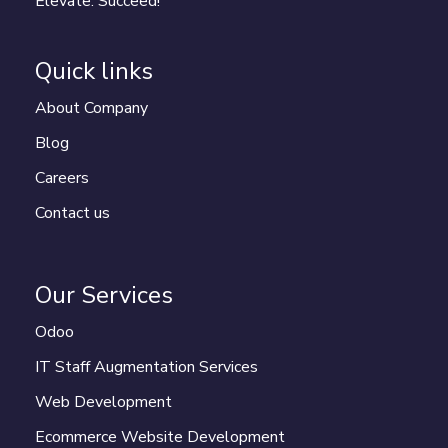
Elevate. Succeed!
Quick links
About Company
Blog
Careers
Contact us
Our Services
Odoo
IT Staff Augmentation Services
Web Development
Ecommerce Website Development