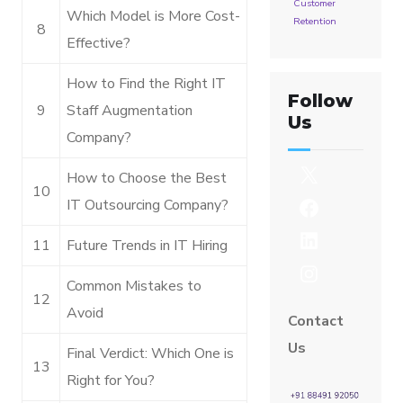
Customer
Which Model is More Cost-
Retention
8
Effective?
How to Find the Right IT
Follow
9
Staff Augmentation
Us
Company?
How to Choose the Best
10
IT Outsourcing Company?
11
Future Trends in IT Hiring
Common Mistakes to
12
Avoid
Contact
Us
Final Verdict: Which One is
13
Right for You?