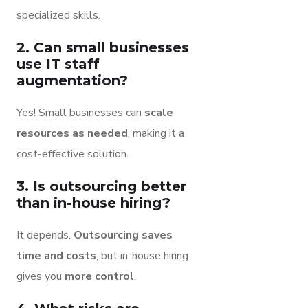
specialized skills.
2. Can small businesses
use IT staff
augmentation?
Yes! Small businesses can
scale
resources as needed
, making it a
cost-effective solution.
3. Is outsourcing better
than in-house hiring?
It depends.
Outsourcing saves
time and costs
, but in-house hiring
gives you
more control
.