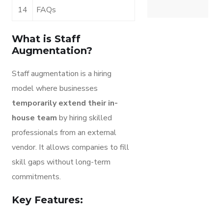
14
FAQs
What is Staff
Augmentation?
Staff augmentation is a hiring
model where businesses
temporarily extend their in-
house team
by hiring skilled
professionals from an external
vendor. It allows companies to fill
skill gaps without long-term
commitments.
Key Features: