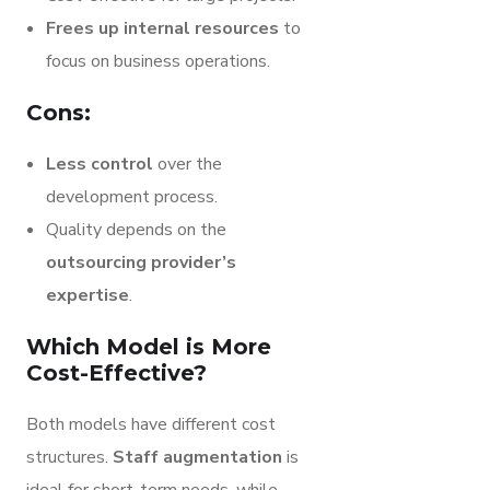
Frees up internal resources
to
focus on business operations.
Cons:
Less control
over the
development process.
Quality depends on the
outsourcing provider’s
expertise
.
Which Model is More
Cost-Effective?
Both models have different cost
structures.
Staff augmentation
is