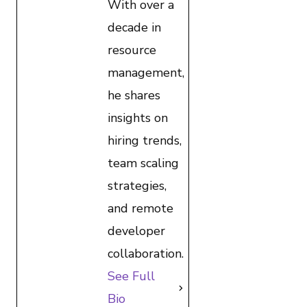
With over a
decade in
resource
management,
he shares
insights on
hiring trends,
team scaling
strategies,
and remote
developer
collaboration.
See Full
Bio