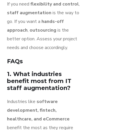
If you need
flexibility and control
,
staff augmentation
is the way to
go. If you want a
hands-off
approach
,
outsourcing
is the
better option. Assess your project
needs and choose accordingly.
FAQs
1. What industries
benefit most from IT
staff augmentation?
Industries like
software
development, fintech,
healthcare, and eCommerce
benefit the most as they require