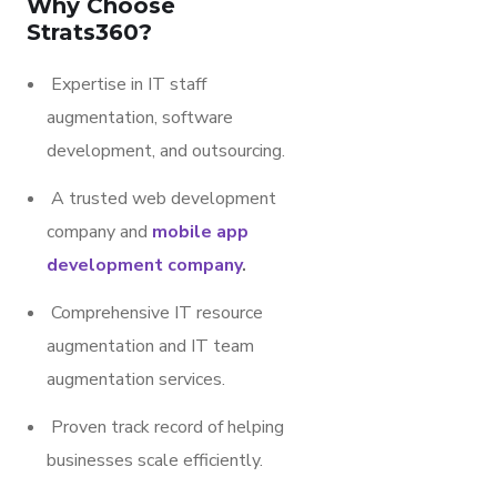
Why Choose
Strats360?
Expertise in IT staff
augmentation, software
development, and outsourcing.
A trusted web development
company and
mobile app
development company
.
Comprehensive IT resource
augmentation and IT team
augmentation services.
Proven track record of helping
businesses scale efficiently.