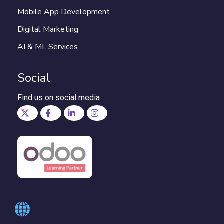
Mobile App Development
Digital Marketing
AI & ML Services
Social
Find us on social media