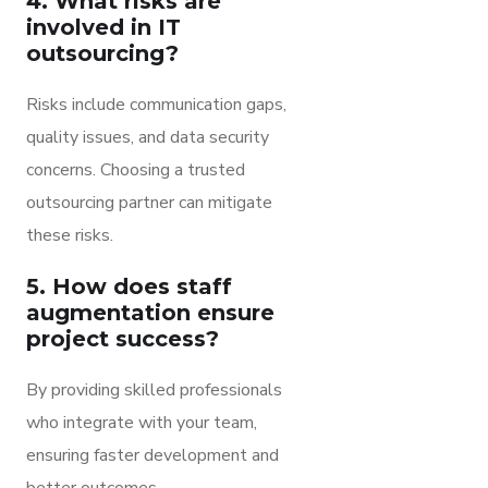
4. What risks are
involved in IT
outsourcing?
Risks include communication gaps,
quality issues, and data security
concerns. Choosing a trusted
outsourcing partner can mitigate
these risks.
5. How does staff
augmentation ensure
project success?
By providing skilled professionals
who integrate with your team,
ensuring faster development and