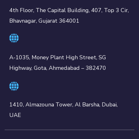
4th Floor, The Capital Building, 407, Top 3 Cir,
Bhavnagar, Gujarat 364001
A-1035, Money Plant High Street, SG
Highway, Gota, Ahmedabad – 382470
1410, Almazouna Tower, Al Barsha, Dubai,
UAE