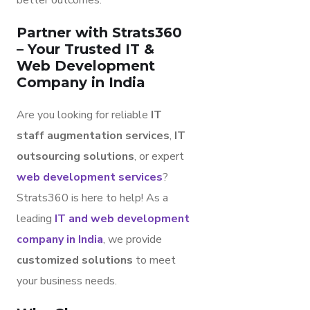
better outcomes.
Partner with Strats360
– Your Trusted IT &
Web Development
Company in India
Are you looking for reliable
IT
staff augmentation services
,
IT
outsourcing solutions
, or expert
web development services
?
Strats360 is here to help! As a
leading
IT and web development
company in India
, we provide
customized solutions
to meet
your business needs.