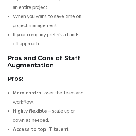
an entire project.
When you want to save time on
project management.
If your company prefers a hands-
off approach.
Pros and Cons of Staff
Augmentation
Pros:
More control
over the team and
workflow.
Highly flexible
– scale up or
down as needed.
Access to top IT talent