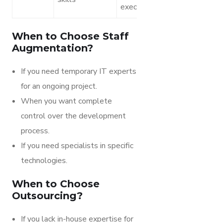
execution
When to Choose Staff
Augmentation?
If you need temporary IT experts
for an ongoing project.
When you want complete
control over the development
process.
If you need specialists in specific
technologies.
When to Choose
Outsourcing?
If you lack in-house expertise for