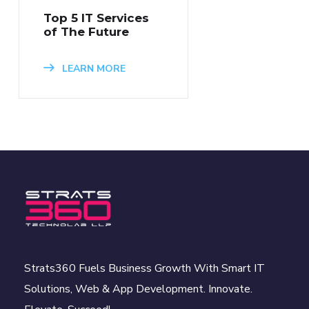
Top 5 IT Services
of The Future
LEARN MORE
Strats360 Fuels Business Growth With Smart IT
Solutions, Web & App Development. Innovate.