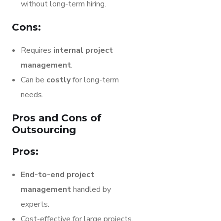
without long-term hiring.
Cons:
Requires
internal project
management
.
Can be
costly
for long-term
needs.
Pros and Cons of
Outsourcing
Pros:
End-to-end project
management
handled by
experts.
Cost-effective for large projects.