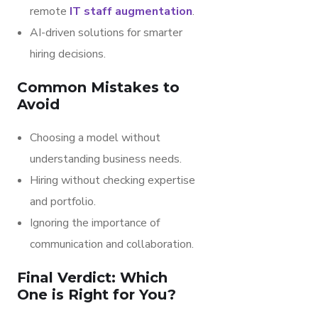
remote
IT staff augmentation
.
AI-driven solutions for smarter
hiring decisions.
Common Mistakes to
Avoid
Choosing a model without
understanding business needs.
Hiring without checking expertise
and portfolio.
Ignoring the importance of
communication and collaboration.
Final Verdict: Which
One is Right for You?