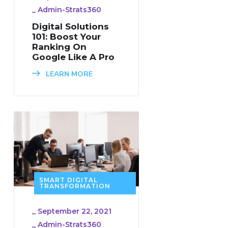
_
Admin-Strats360
Digital Solutions
101: Boost Your
Ranking On
Google Like A Pro
LEARN MORE
SMART DIGITAL
TRANSFORMATION
_
September 22, 2021
_
Admin-Strats360