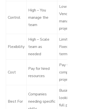
Low –
High – You
Vendor
Control
manage the
manages the
team
project
High – Scale
Limited –
Flexibility
team as
Fixed project
needed
terms
Pay for the
Pay for hired
Cost
complete
resources
project
Businesses
Companies
looking for
Best For
needing specific
full project
skills