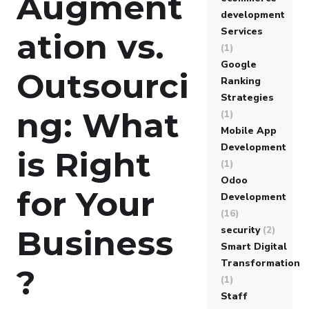
Augment
development
Services
ation vs.
(1)
Google
Outsourci
Ranking
Strategies
ng: What
(1)
Mobile App
Development
is Right
(1)
Odoo
for Your
Development
(16)
security
(2)
Business
Smart Digital
Transformation
?
(1)
Staff