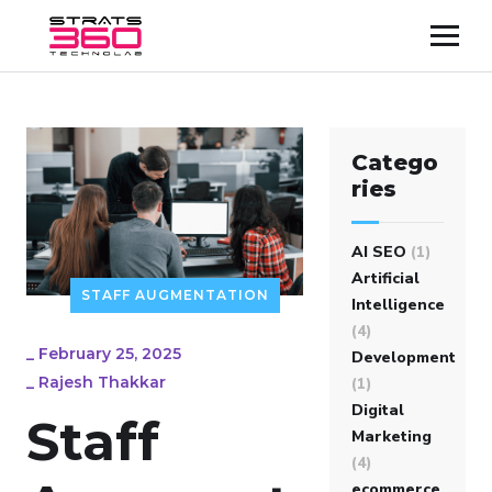
Catego
ries
AI SEO
(1)
Artificial
STAFF AUGMENTATION
Intelligence
(4)
_
February 25, 2025
Development
_
Rajesh Thakkar
(1)
Digital
Staff
Marketing
(4)
ecommerce