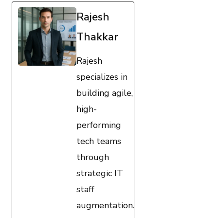
Rajesh
Thakkar
Rajesh
specializes in
building agile,
high-
performing
tech teams
through
strategic IT
staff
augmentation.