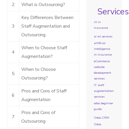
2
What is Outsourcing?
Services
Key Differences Between
AI in
3
Staff Augmentation and
insurance
Outsourcing
ai ml services
artificial
When to Choose Staff
intelligence
4
in insurance
Augmentation?
eCommerce
website
When to Choose
development
5
Outsourcing?
services.
IT staff
Pros and Cons of Staff
augmentation
6
services
Augmentation
odoo beginner
guide
Pros and Cons of
7
Odoo CRM
Outsourcing
Odoo