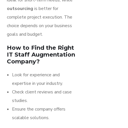
ideal for short-term needs, while
outsourcing
is better for
complete project execution. The
choice depends on your business
goals and budget.
How to Find the Right
IT Staff Augmentation
Company?
Look for experience and
expertise in your industry.
Check client reviews and case
studies.
Ensure the company offers
scalable solutions.