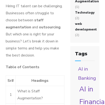
Augmentation
Hiring IT talent can be challenging.
(1)
Technology
Businesses often struggle to
(2)
choose between
staff
web
augmentation
and
outsourcing
.
development
But which one is right for your
(2)
business? Let’s break it down in
simple terms and help you make
Tags
the best decision.
Table of Contents
AI in
Banking
Sr#
Headings
AI in
What is Staff
1
Augmentation?
Financia