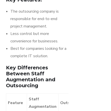
The outsourcing company is
responsible for end-to-end
project management.
Less control but more
convenience for businesses.
Best for companies looking for a
complete IT solution.
Key Differences
Between Staff
Augmentation and
Outsourcing
Staff
Feature
Outsourcing
Augmentation