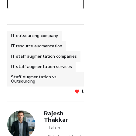
IT outsourcing company
IT resource augmentation
IT staff augmentation companies
IT staff augmentation services
Staff Augmentation vs.
Outsourcing
1
Rajesh
Thakkar
Talent