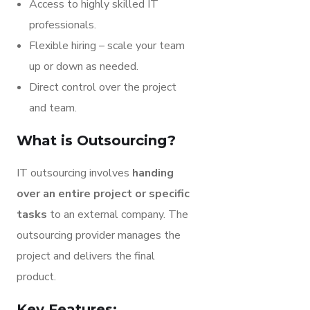
Access to highly skilled IT
professionals.
Flexible hiring – scale your team
up or down as needed.
Direct control over the project
and team.
What is Outsourcing?
IT outsourcing involves
handing
over an entire project or specific
tasks
to an external company. The
outsourcing provider manages the
project and delivers the final
product.
Key Features: