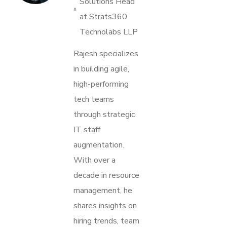
Solutions Head
at Strats360
Technolabs LLP
Rajesh specializes
in building agile,
high-performing
tech teams
through strategic
IT staff
augmentation.
With over a
decade in resource
management, he
shares insights on
hiring trends, team