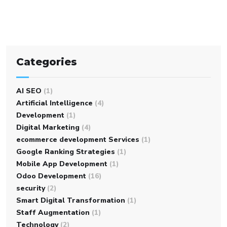
Categories
AI SEO
(1)
Artificial Intelligence
(4)
Development
(1)
Digital Marketing
(4)
ecommerce development Services
(1)
Google Ranking Strategies
(1)
Mobile App Development
(1)
Odoo Development
(16)
security
(2)
Smart Digital Transformation
(1)
Staff Augmentation
(1)
Technology
(2)