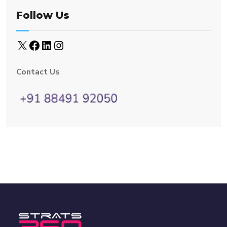
Follow Us
Contact Us