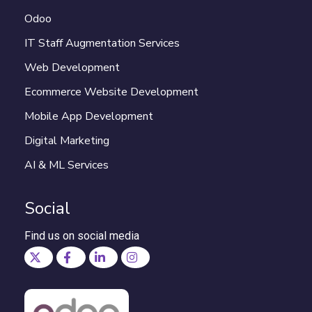
Odoo
IT Staff Augmentation Services
Web Development
Ecommerce Website Development
Mobile App Development
Digital Marketing
AI & ML Services
Social
Find us on social media