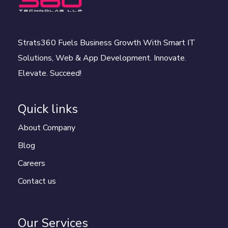
Strats360 Fuels Business Growth With Smart IT
Solutions, Web & App Development. Innovate.
Elevate. Succeed!
Quick links
About Company
Blog
Careers
Contact us
Our Services