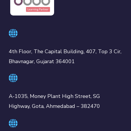
4th Floor, The Capital Building, 407, Top 3 Cir,
Bhavnagar, Gujarat 364001
A-1035, Money Plant High Street, SG
Highway, Gota, Ahmedabad – 382470