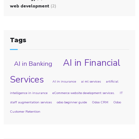
web development
(2)
Tags
AI in Financial
AI in Banking
Services
AI in insurance
ai ml services
artificial
intelligence in insurance
eCommerce website development services.
IT
staff augmentation services
odoo beginner guide
Odoo CRM
Odoo
Customer Retention