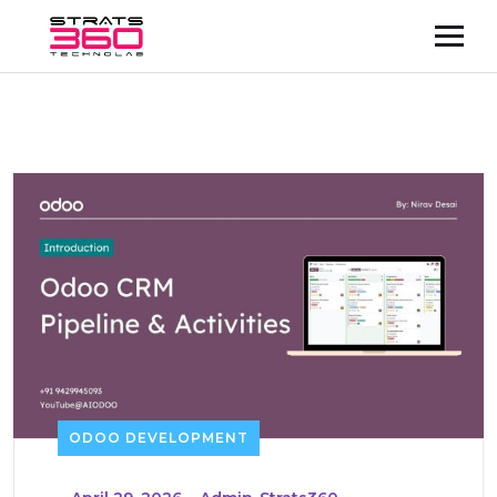
ODOO DEVELOPMENT