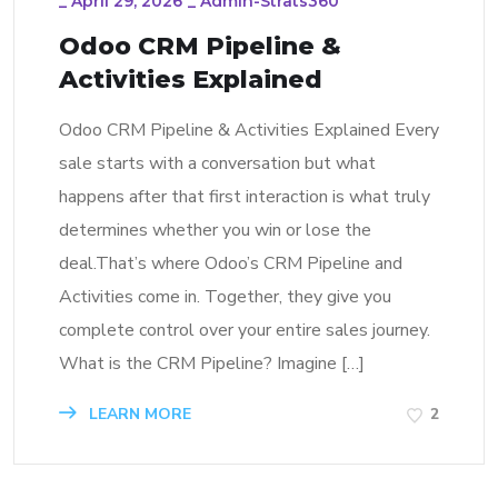
_
April 29, 2026
_
Admin-Strats360
Odoo CRM Pipeline &
Activities Explained
Odoo CRM Pipeline & Activities Explained Every
sale starts with a conversation but what
happens after that first interaction is what truly
determines whether you win or lose the
deal.That’s where Odoo’s CRM Pipeline and
Activities come in. Together, they give you
complete control over your entire sales journey.
What is the CRM Pipeline? Imagine […]
LEARN MORE
2