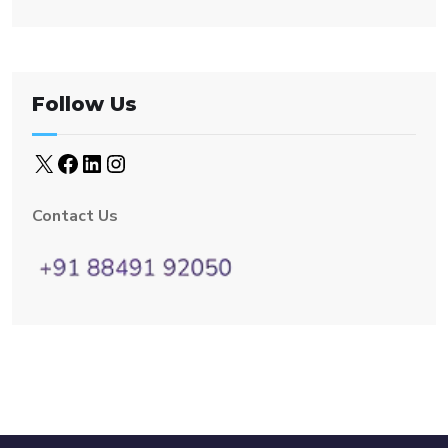
Follow Us
Contact Us