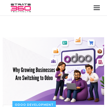
ODOO DEVELOPMENT