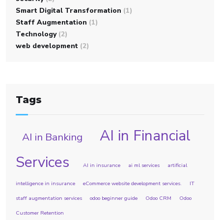
Smart Digital Transformation
(1)
Staff Augmentation
(1)
Technology
(2)
web development
(2)
Tags
AI in Financial
AI in Banking
Services
AI in insurance
ai ml services
artificial
intelligence in insurance
eCommerce website development services.
IT
staff augmentation services
odoo beginner guide
Odoo CRM
Odoo
Customer Retention