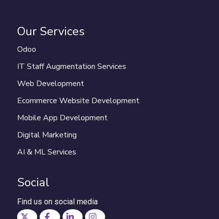
Our Services
Odoo
IT Staff Augmentation Services
Web Development
Ecommerce Website Development
Mobile App Development
Digital Marketing
AI & ML Services
Social
Find us on social media