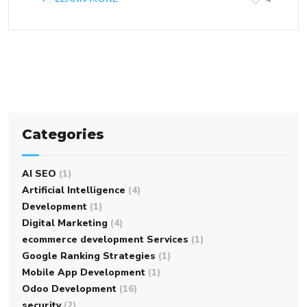
Categories
AI SEO
(1)
Artificial Intelligence
(4)
Development
(1)
Digital Marketing
(4)
ecommerce development Services
(1)
Google Ranking Strategies
(1)
Mobile App Development
(1)
Odoo Development
(16)
security
(2)