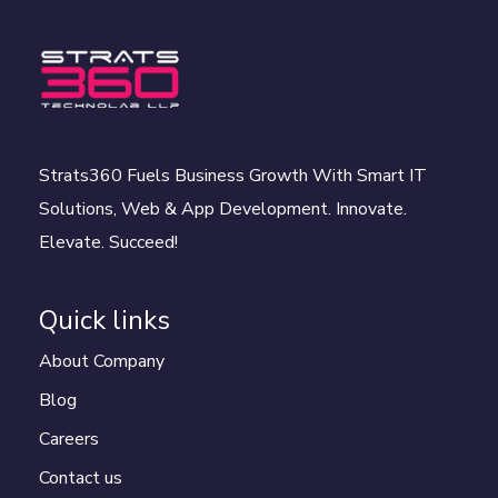
Strats360 Fuels Business Growth With Smart IT
Solutions, Web & App Development. Innovate.
Elevate. Succeed!
Quick links
About Company
Blog
Careers
Contact us