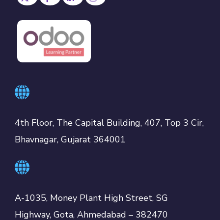
4th Floor, The Capital Building, 407, Top 3 Cir,
Bhavnagar, Gujarat 364001
A-1035, Money Plant High Street, SG
Highway, Gota, Ahmedabad – 382470