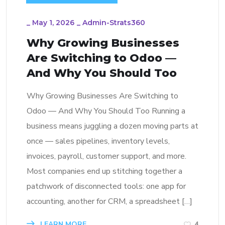
_
May 1, 2026
_
Admin-Strats360
Why Growing Businesses
Are Switching to Odoo —
And Why You Should Too
Why Growing Businesses Are Switching to
Odoo — And Why You Should Too Running a
business means juggling a dozen moving parts at
once — sales pipelines, inventory levels,
invoices, payroll, customer support, and more.
Most companies end up stitching together a
patchwork of disconnected tools: one app for
accounting, another for CRM, a spreadsheet […]
LEARN MORE
4