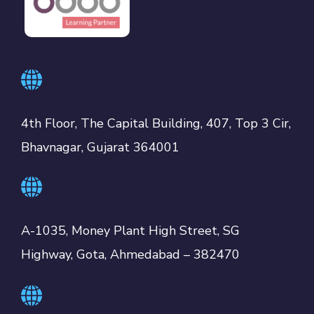
4th Floor, The Capital Building, 407, Top 3 Cir,
Bhavnagar, Gujarat 364001
A-1035, Money Plant High Street, SG
Highway, Gota, Ahmedabad – 382470