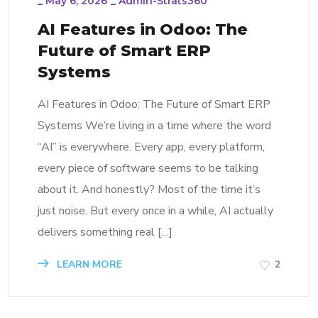
_
May 6, 2026
_
Admin-Strats360
AI Features in Odoo: The
Future of Smart ERP
Systems
AI Features in Odoo: The Future of Smart ERP
Systems We’re living in a time where the word
“AI” is everywhere. Every app, every platform,
every piece of software seems to be talking
about it. And honestly? Most of the time it’s
just noise. But every once in a while, AI actually
delivers something real […]
LEARN MORE
2