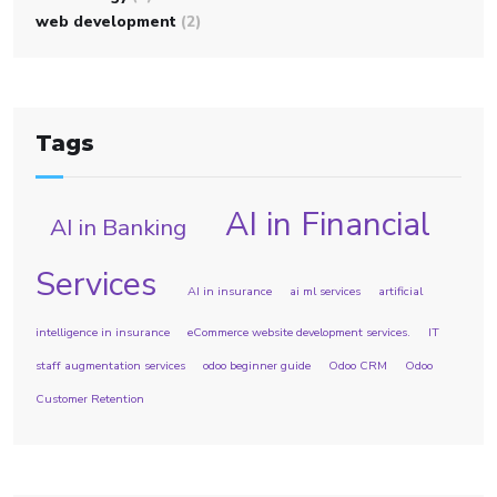
web development
(2)
Tags
AI in Financial
AI in Banking
Services
AI in insurance
ai ml services
artificial
intelligence in insurance
eCommerce website development services.
IT
staff augmentation services
odoo beginner guide
Odoo CRM
Odoo
Customer Retention