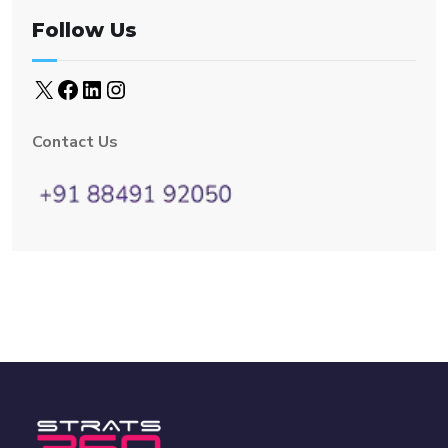
Follow Us
Contact Us