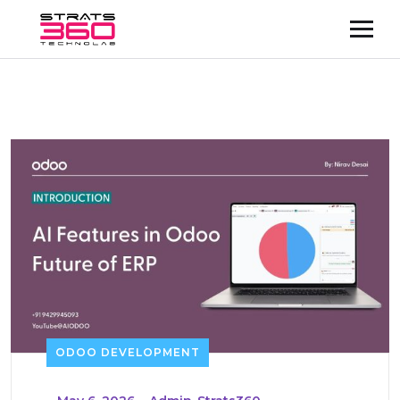
ODOO DEVELOPMENT