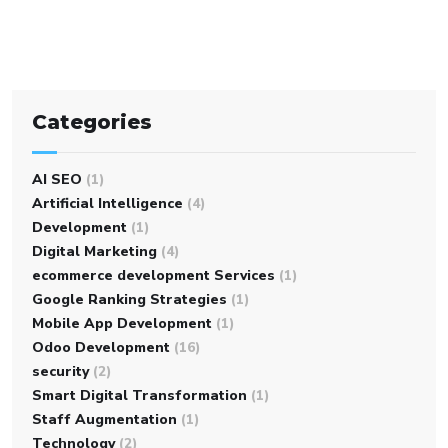
Categories
AI SEO
(1)
Artificial Intelligence
(4)
Development
(1)
Digital Marketing
(4)
ecommerce development Services
(1)
Google Ranking Strategies
(1)
Mobile App Development
(1)
Odoo Development
(16)
security
(2)
Smart Digital Transformation
(1)
Staff Augmentation
(1)
Technology
(2)