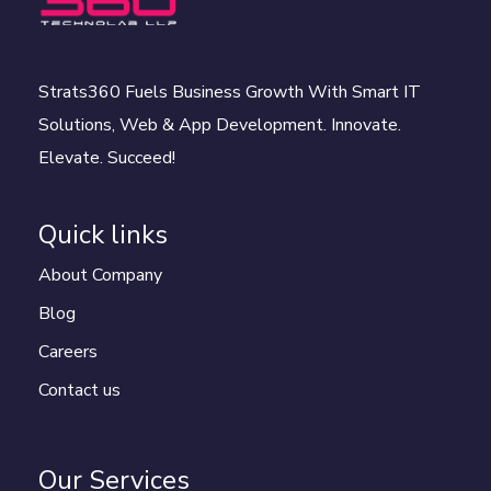
Strats360 Fuels Business Growth With Smart IT
Solutions, Web & App Development. Innovate.
Elevate. Succeed!
Quick links
About Company
Blog
Careers
Contact us
Our Services