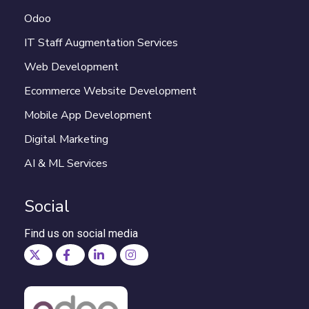
Odoo
IT Staff Augmentation Services
Web Development
Ecommerce Website Development
Mobile App Development
Digital Marketing
AI & ML Services
Social
Find us on social media