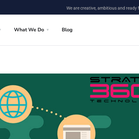
We are creative, ambitious and ready 
What We Do
Blog