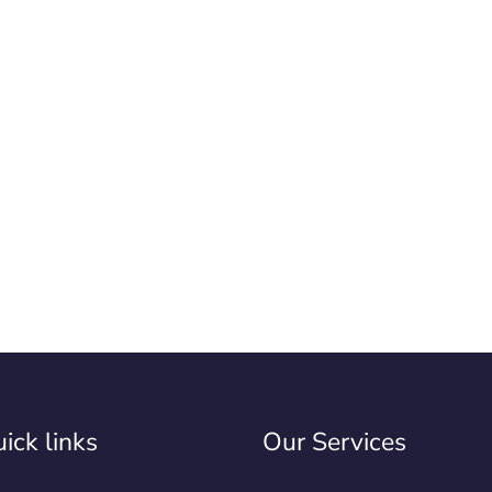
ick links
Our Services