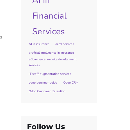
AI in
Financial
Services
3
AI in insurance
ai ml services
artificial intelligence in insurance
eCommerce website development
services.
IT staff augmentation services
odoo beginner guide
Odoo CRM
Odoo Customer Retention
Follow Us