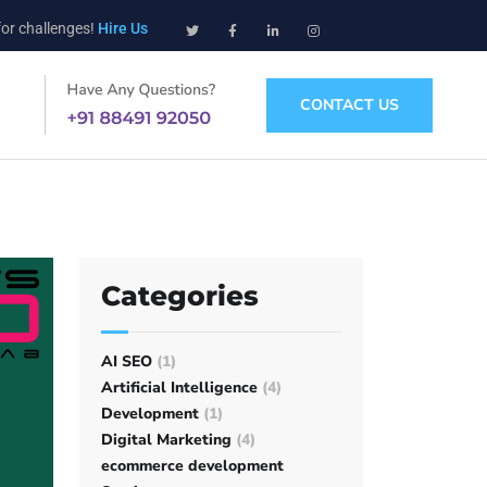
for challenges!
Hire Us
CONTACT US
Categories
AI SEO
(1)
Artificial Intelligence
(4)
Development
(1)
Digital Marketing
(4)
ecommerce development