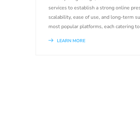
services to establish a strong online pre
scalability, ease of use, and long-ter
most popular platforms, each catering to
LEARN MORE