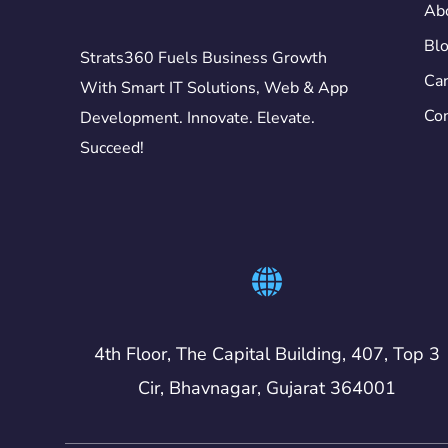
Ab
Bl
Strats360 Fuels Business Growth
Car
With Smart IT Solutions, Web & App
Con
Development. Innovate. Elevate.
Succeed!
4th Floor, The Capital Building, 407, Top 3
Cir, Bhavnagar, Gujarat 364001