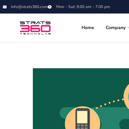
info@strats360.com
Mon - Sat: 9.00 am - 7.00 pm
Home
Company