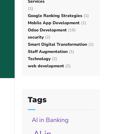
Services
(1)
Google Ranking Strategies
(1)
Mobile App Development
(1)
Odoo Development
(16)
security
(2)
Smart Digital Transformation
(1)
Staff Augmentation
(1)
Technology
(2)
web development
(2)
Tags
AI in Banking