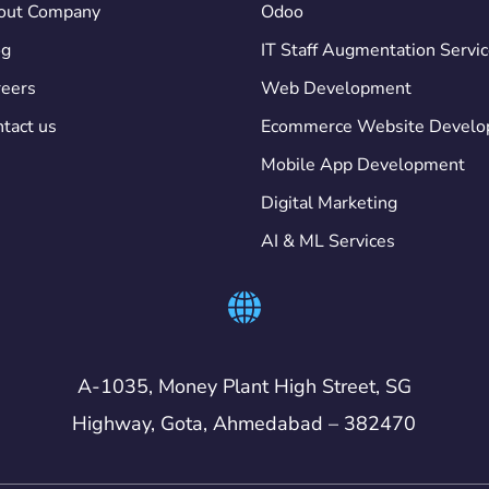
out Company
Odoo
og
IT Staff Augmentation Servi
eers
Web Development
tact us
Ecommerce Website Devel
Mobile App Development
Digital Marketing
AI & ML Services
A-1035, Money Plant High Street, SG
Highway, Gota, Ahmedabad – 382470