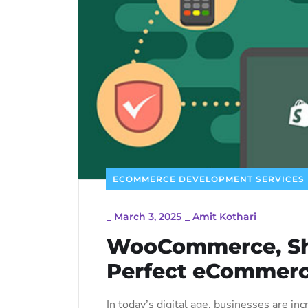
ECOMMERCE DEVELOPMENT SERVICES
_
March 3, 2025
_
Amit Kothari
WooCommerce, Sho
Perfect eCommerc
In today’s digital age, businesses are 