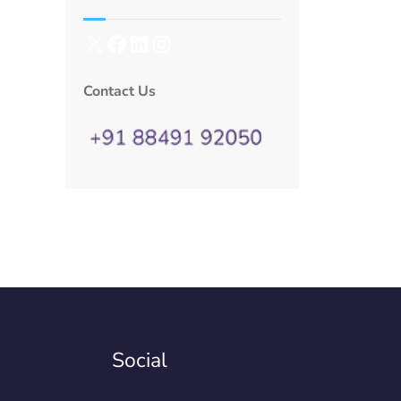
Contact Us
Social