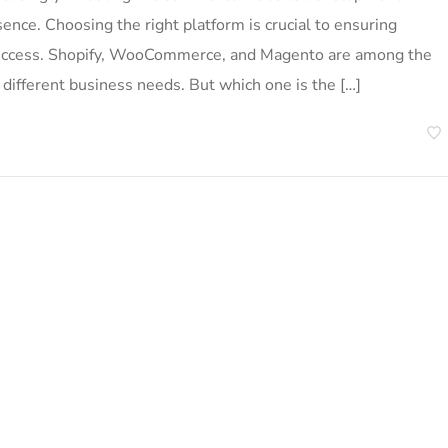
sence. Choosing the right platform is crucial to ensuring
m success. Shopify, WooCommerce, and Magento are among the
 different business needs. But which one is the […]