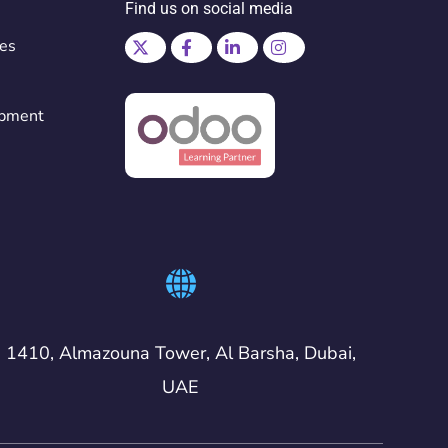
Find us on social media
ces
opment
1410, Almazouna Tower, Al Barsha, Dubai,
UAE