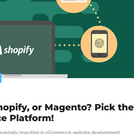
pify, or Magento? Pick the
e Platform!
increasingly investing in eCommerce website development