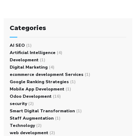
Categories
AI SEO
(1)
Artificial Intelligence
(4)
Development
(1)
Digital Marketing
(4)
ecommerce development Services
(1)
Google Ranking Strategies
(1)
Mobile App Development
(1)
Odoo Development
(16)
security
(2)
Smart Digital Transformation
(1)
Staff Augmentation
(1)
Technology
(2)
web development
(2)