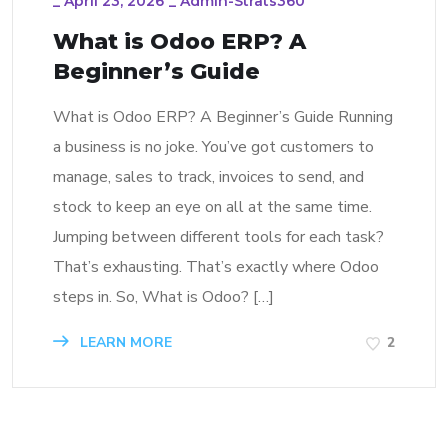
_
April 23, 2026
_
Admin-Strats360
What is Odoo ERP? A
Beginner’s Guide
What is Odoo ERP? A Beginner’s Guide Running
a business is no joke. You’ve got customers to
manage, sales to track, invoices to send, and
stock to keep an eye on all at the same time.
Jumping between different tools for each task?
That’s exhausting. That’s exactly where Odoo
steps in. So, What is Odoo? […]
LEARN MORE
2