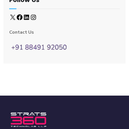
Follow Us
Contact Us