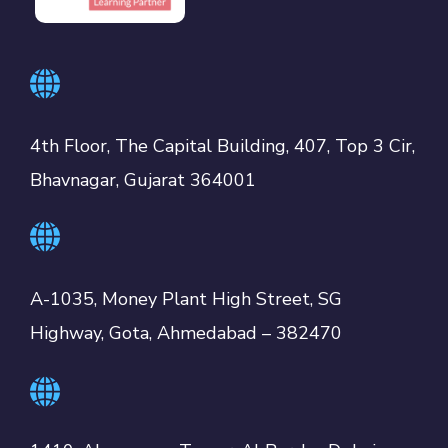
4th Floor, The Capital Building, 407, Top 3 Cir,
Bhavnagar, Gujarat 364001
A-1035, Money Plant High Street, SG
Highway, Gota, Ahmedabad – 382470