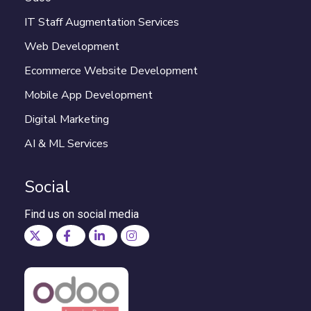
IT Staff Augmentation Services
Web Development
Ecommerce Website Development
Mobile App Development
Digital Marketing
AI & ML Services
Social
Find us on social media