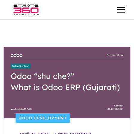
ODOO DEVELOPMENT