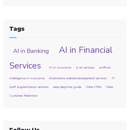
Tags
AI in Financial
AI in Banking
Services
AI in insurance
ai ml services
artificial
intelligence in insurance
eCommerce website development services.
IT
staff augmentation services
odoo beginner guide
Odoo CRM
Odoo
Customer Retention