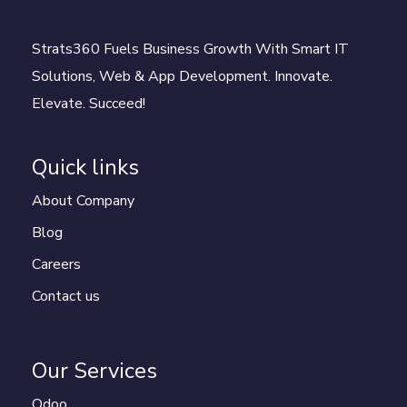
Strats360 Fuels Business Growth With Smart IT
Solutions, Web & App Development. Innovate.
Elevate. Succeed!
Quick links
About Company
Blog
Careers
Contact us
Our Services
Odoo