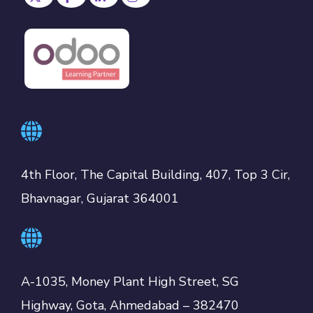
4th Floor, The Capital Building, 407, Top 3 Cir,
Bhavnagar, Gujarat 364001
A-1035, Money Plant High Street, SG
Highway, Gota, Ahmedabad – 382470