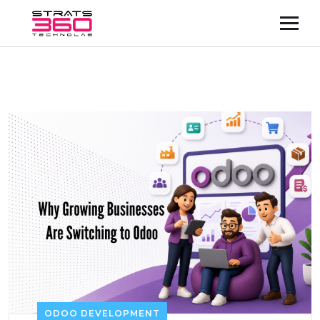
ODOO DEVELOPMENT