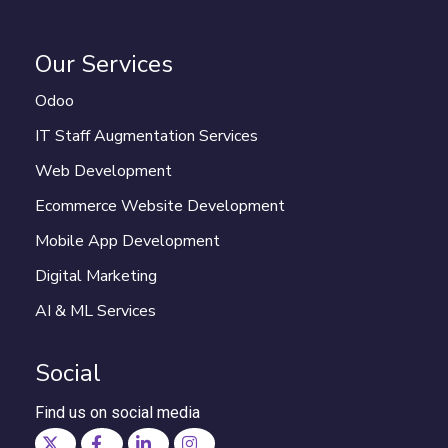
Our Services
Odoo
IT Staff Augmentation Services
Web Development
Ecommerce Website Development
Mobile App Development
Digital Marketing
AI & ML Services
Social
Find us on social media