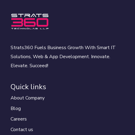
Strats360 Fuels Business Growth With Smart IT
Solutions, Web & App Development. Innovate.
Elevate. Succeed!
Quick links
About Company
Blog
Careers
Contact us