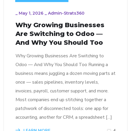
_
May 1, 2026
_
Admin-Strats360
Why Growing Businesses
Are Switching to Odoo —
And Why You Should Too
Why Growing Businesses Are Switching to
Odoo — And Why You Should Too Running a
business means juggling a dozen moving parts at
once — sales pipelines, inventory levels,
invoices, payroll, customer support, and more.
Most companies end up stitching together a
patchwork of disconnected tools: one app for
accounting, another for CRM, a spreadsheet […]
LEARN MORE
4