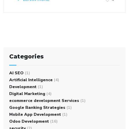
Categories
AI SEO
(1)
Artificial Intelligence
(4)
Development
(1)
Digital Marketing
(4)
ecommerce development Services
(1)
Google Ranking Strategies
(1)
Mobile App Development
(1)
Odoo Development
(16)
security
(2)