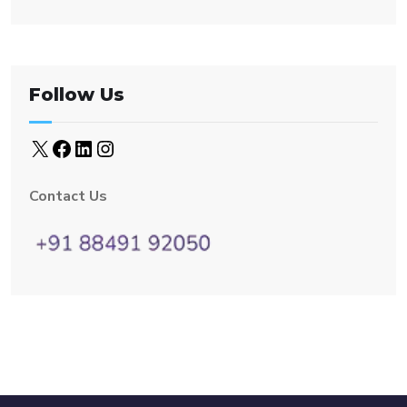
Follow Us
Contact Us