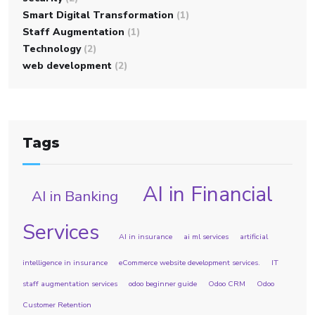
Smart Digital Transformation
(1)
Staff Augmentation
(1)
Technology
(2)
web development
(2)
Tags
AI in Financial
AI in Banking
Services
AI in insurance
ai ml services
artificial
intelligence in insurance
eCommerce website development services.
IT
staff augmentation services
odoo beginner guide
Odoo CRM
Odoo
Customer Retention