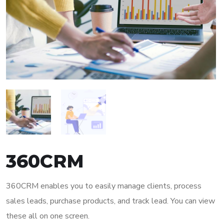
360CRM
360CRM enables you to easily manage clients, process
sales leads, purchase products, and track lead. You can view
these all on one screen.