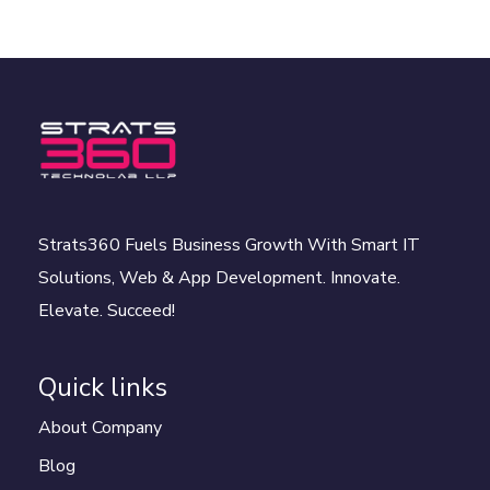
Strats360 Fuels Business Growth With Smart IT
Solutions, Web & App Development. Innovate.
Elevate. Succeed!
Quick links
About Company
Blog