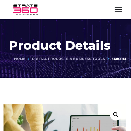
Product Details
HOME
DIGITAL PRODUCTS & BUSINESS TOOLS
360CRM