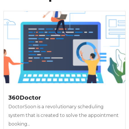
360Doctor
DoctorSoon is a revolutionary scheduling
system that is created to solve the appointment
booking...