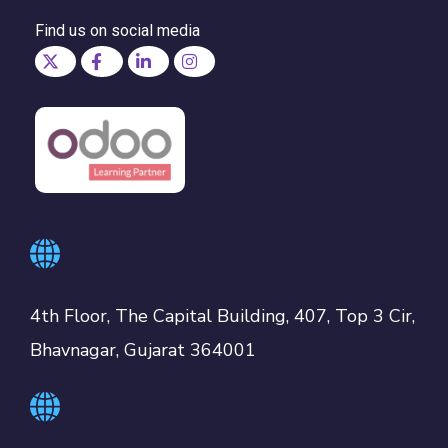
Find us on social media
4th Floor, The Capital Building, 407, Top 3 Cir,
Bhavnagar, Gujarat 364001