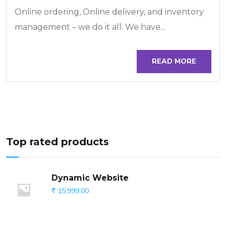
Online ordering, Online delivery, and inventory
management – we do it all. We have...
READ MORE
Top rated products
Dynamic Website
₹
15,999.00