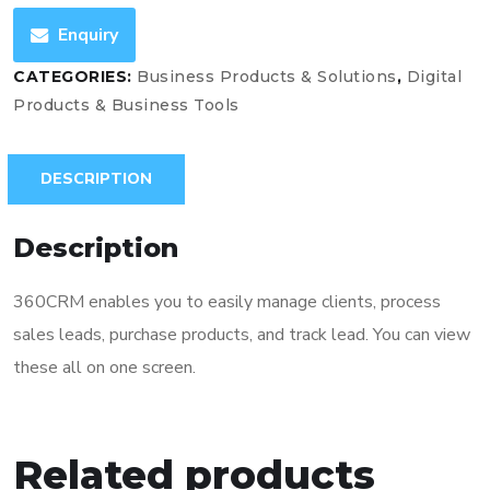
Enquiry
CATEGORIES:
Business Products & Solutions
,
Digital
Products & Business Tools
DESCRIPTION
Description
360CRM enables you to easily manage clients, process
sales leads, purchase products, and track lead. You can view
these all on one screen.
Related products