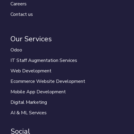
Careers
Contact us
Our Services
Odoo
IT Staff Augmentation Services
Web Development
Ecommerce Website Development
Mobile App Development
Digital Marketing
AI & ML Services
Social