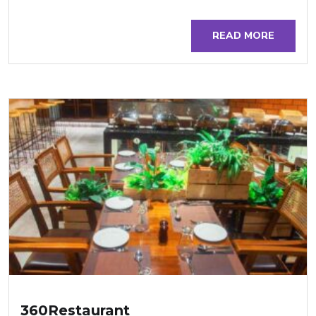
READ MORE
360Restaurant