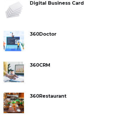
Digital Business Card
360Doctor
360CRM
360Restaurant