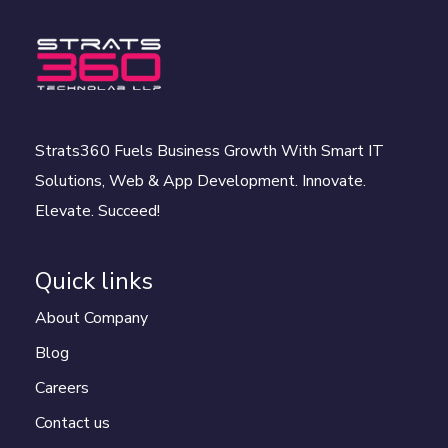
Strats360 Fuels Business Growth With Smart IT
Solutions, Web & App Development. Innovate.
Elevate. Succeed!
Quick links
About Company
Blog
Careers
Contact us