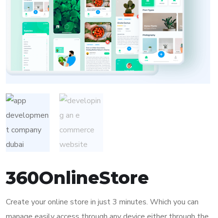
360OnlineStore
Create your online store in just 3 minutes. Which you can
manage easily access through any device either through the