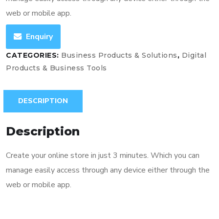
web or mobile app.
Enquiry
CATEGORIES:
Business Products & Solutions
,
Digital
Products & Business Tools
DESCRIPTION
Description
Create your online store in just 3 minutes. Which you can
manage easily access through any device either through the
web or mobile app.