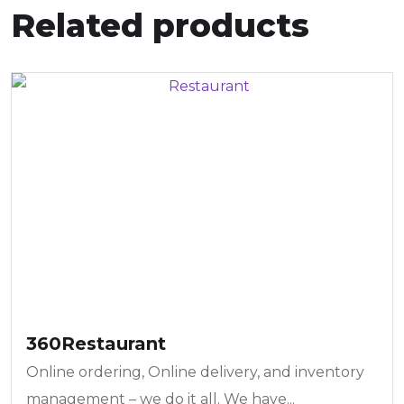
Related products
360Restaurant
Online ordering, Online delivery, and inventory
management – we do it all. We have...