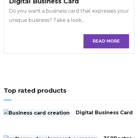
Digital Business Card
Do you want a business card that expresses your
unique business? Take a look...
READ MORE
Top rated products
Digital Business Card