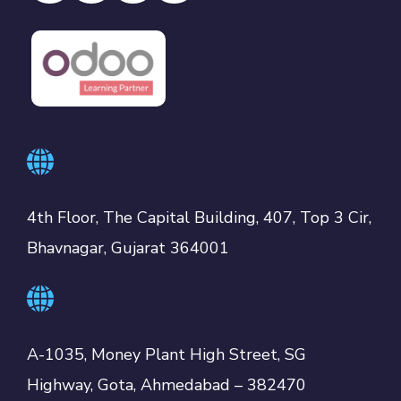
4th Floor, The Capital Building, 407, Top 3 Cir,
Bhavnagar, Gujarat 364001
A-1035, Money Plant High Street, SG
Highway, Gota, Ahmedabad – 382470