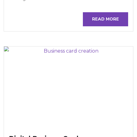
READ MORE