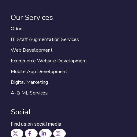
Our Services
Odoo
IT Staff Augmentation Services
Web Development
Ecommerce Website Development
Mobile App Development
Digital Marketing
AI & ML Services
Social
Find us on social media