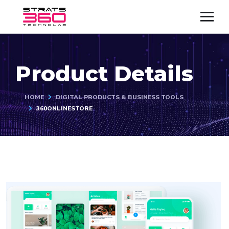
Product Details
HOME
DIGITAL PRODUCTS & BUSINESS TOOLS
360ONLINESTORE