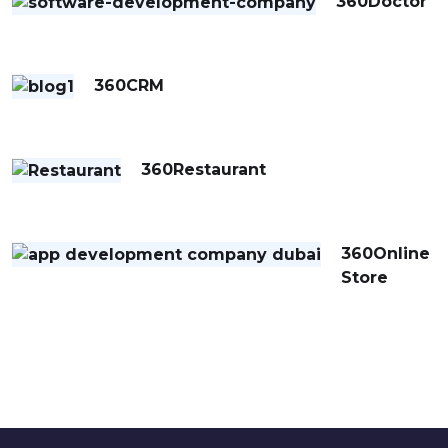
360Doctor
360CRM
360Restaurant
360Online
Store