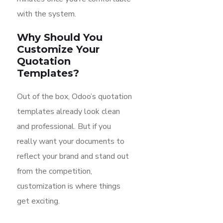
with the system.
Why Should You
Customize Your
Quotation
Templates?
Out of the box, Odoo’s quotation
templates already look clean
and professional. But if you
really want your documents to
reflect your brand and stand out
from the competition,
customization is where things
get exciting.