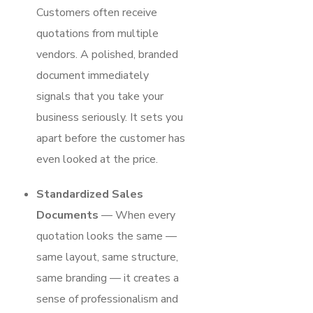
Customers often receive
quotations from multiple
vendors. A polished, branded
document immediately
signals that you take your
business seriously. It sets you
apart before the customer has
even looked at the price.
Standardized Sales
Documents
— When every
quotation looks the same —
same layout, same structure,
same branding — it creates a
sense of professionalism and