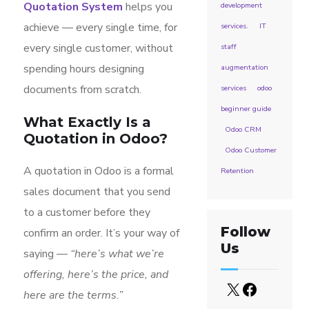
Quotation System
helps you
development
achieve — every single time, for
services.
IT
every single customer, without
staff
spending hours designing
augmentation
documents from scratch.
services
odoo
beginner guide
What Exactly Is a
Odoo CRM
Quotation in Odoo?
Odoo Customer
A quotation in Odoo is a formal
Retention
sales document that you send
to a customer before they
Follow
confirm an order. It’s your way of
Us
saying —
“here’s what we’re
offering, here’s the price, and
here are the terms.”