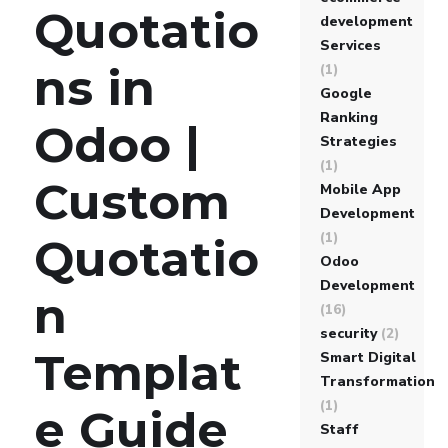
Quotatio
development
Services
ns in
(1)
Google
Ranking
Odoo |
Strategies
(1)
Custom
Mobile App
Development
(1)
Quotatio
Odoo
Development
n
(16)
security
(2)
Templat
Smart Digital
Transformation
(1)
e Guide
Staff