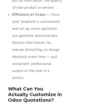
just as much about the quality
of your product or service.
Efficiency at Scale
— Once
your template is customized
and set up, every quotation
you generate automatically
follows that format. No
manual formatting, no design
decisions every time — just
consistent, professional
output at the click of a
button.
What Can You
Actually Customize in
Odoo Quotations?