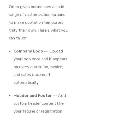
Odoo gives businesses a solid
range of customization options
to make quotation templates
truly their own. Here’s what you
can tailor:
Company Logo
— Upload
your logo once and it appears
on every quotation, invoice,
and sales document
automatically
Header and Footer
— Add
custom header content like
your tagline or registration