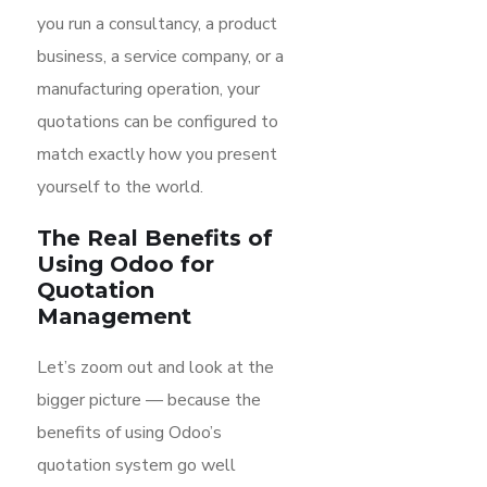
you run a consultancy, a product
business, a service company, or a
manufacturing operation, your
quotations can be configured to
match exactly how you present
yourself to the world.
The Real Benefits of
Using Odoo for
Quotation
Management
Let’s zoom out and look at the
bigger picture — because the
benefits of using Odoo’s
quotation system go well