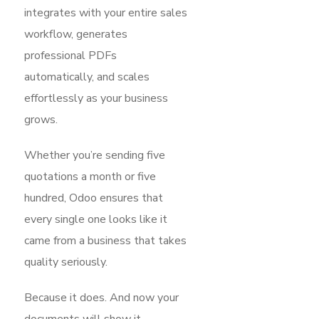
integrates with your entire sales
workflow, generates
professional PDFs
automatically, and scales
effortlessly as your business
grows.
Whether you’re sending five
quotations a month or five
hundred, Odoo ensures that
every single one looks like it
came from a business that takes
quality seriously.
Because it does. And now your
documents will show it.