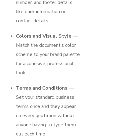
number, and footer details
like bank information or
contact details
Colors and Visual Style
—
Match the document’s color
scheme to your brand palette
for a cohesive, professional
look
Terms and Conditions
—
Set your standard business
terms once and they appear
on every quotation without
anyone having to type them
out each time