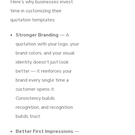
Here’s why businesses invest
time in customizing their
quotation templates:
Stronger Branding
— A
quotation with your logo, your
brand colors, and your visual
identity doesn’t just look
better — it reinforces your
brand every single time a
customer opens it.
Consistency builds
recognition, and recognition
builds trust.
Better First Impressions
—