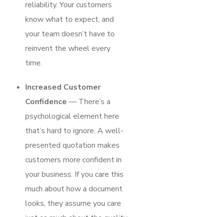
reliability. Your customers
know what to expect, and
your team doesn’t have to
reinvent the wheel every
time.
Increased Customer
Confidence
— There’s a
psychological element here
that’s hard to ignore. A well-
presented quotation makes
customers more confident in
your business. If you care this
much about how a document
looks, they assume you care