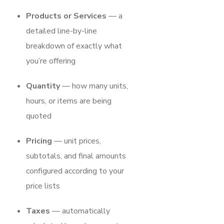
Products or Services
— a
detailed line-by-line
breakdown of exactly what
you’re offering
Quantity
— how many units,
hours, or items are being
quoted
Pricing
— unit prices,
subtotals, and final amounts
configured according to your
price lists
Taxes
— automatically