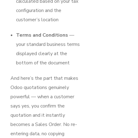
calculated based on your tax
configuration and the
customer’s location
Terms and Conditions
—
your standard business terms
displayed clearly at the
bottom of the document
And here’s the part that makes
Odoo quotations genuinely
powerful — when a customer
says yes, you confirm the
quotation and it instantly
becomes a Sales Order. No re-
entering data, no copying