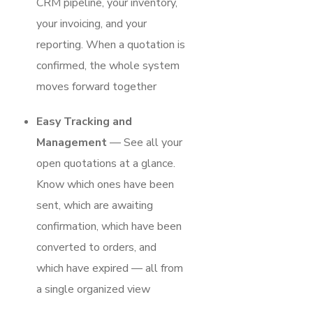
CRM pipeline, your inventory,
your invoicing, and your
reporting. When a quotation is
confirmed, the whole system
moves forward together
Easy Tracking and
Management
— See all your
open quotations at a glance.
Know which ones have been
sent, which are awaiting
confirmation, which have been
converted to orders, and
which have expired — all from
a single organized view