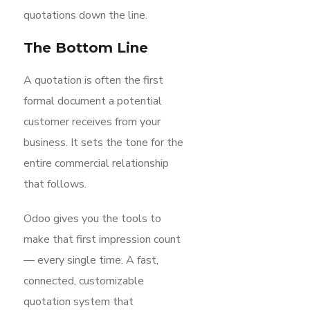
quotations down the line.
The Bottom Line
A quotation is often the first
formal document a potential
customer receives from your
business. It sets the tone for the
entire commercial relationship
that follows.
Odoo gives you the tools to
make that first impression count
— every single time. A fast,
connected, customizable
quotation system that