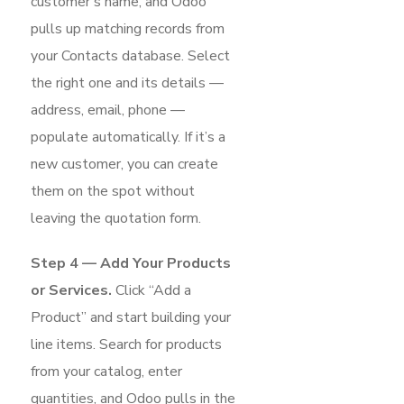
customer’s name, and Odoo
pulls up matching records from
your Contacts database. Select
the right one and its details —
address, email, phone —
populate automatically. If it’s a
new customer, you can create
them on the spot without
leaving the quotation form.
Step 4 — Add Your Products
or Services.
Click “Add a
Product” and start building your
line items. Search for products
from your catalog, enter
quantities, and Odoo pulls in the