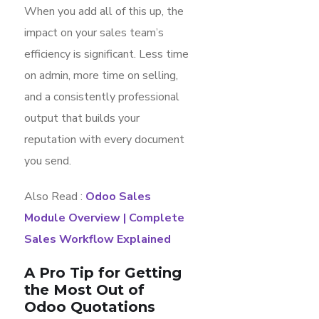
When you add all of this up, the
impact on your sales team’s
efficiency is significant. Less time
on admin, more time on selling,
and a consistently professional
output that builds your
reputation with every document
you send.
Also Read :
Odoo Sales
Module Overview | Complete
Sales Workflow Explained
A Pro Tip for Getting
the Most Out of
Odoo Quotations