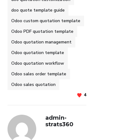
doo quote template guide
Odoo custom quotation template
Odoo PDF quotation template
Odoo quotation management
Odoo quotation template
Odoo quotation workflow
Odoo sales order template
Odoo sales quotation
4
admin-
strats360