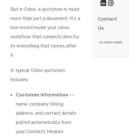
But in Odoo, a quotation is much
more than just a document. It’s a
Contact
live record inside your sales
Us
workflow that connects directly
to everything that comes after
it.
A typical Odoo quotation
includes:
Customer Information
—
name, company, billing
address, and contact details
pulled automatically from
your Contacts Module