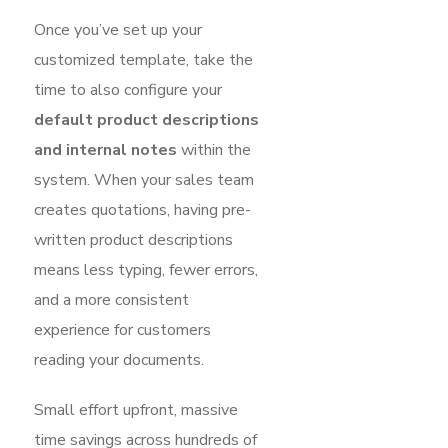
Once you’ve set up your
customized template, take the
time to also configure your
default product descriptions
and internal notes
within the
system. When your sales team
creates quotations, having pre-
written product descriptions
means less typing, fewer errors,
and a more consistent
experience for customers
reading your documents.
Small effort upfront, massive
time savings across hundreds of