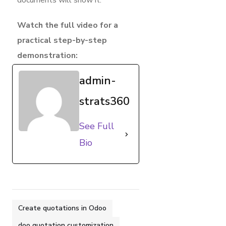
Watch the full video for a
practical step-by-step
demonstration:
admin-
strats360
See Full
Bio
Create quotations in Odoo
doo quotation customization