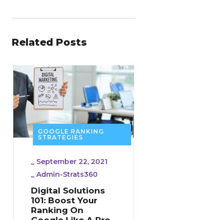
Related Posts
GOOGLE RANKING
STRATEGIES
_
September 22, 2021
_
Admin-Strats360
Digital Solutions
101: Boost Your
Ranking On
Google Like A Pro