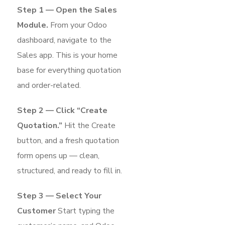
Step 1 — Open the Sales
Module.
From your Odoo
dashboard, navigate to the
Sales app. This is your home
base for everything quotation
and order-related.
Step 2 — Click “Create
Quotation.”
Hit the Create
button, and a fresh quotation
form opens up — clean,
structured, and ready to fill in.
Step 3 — Select Your
Customer
Start typing the