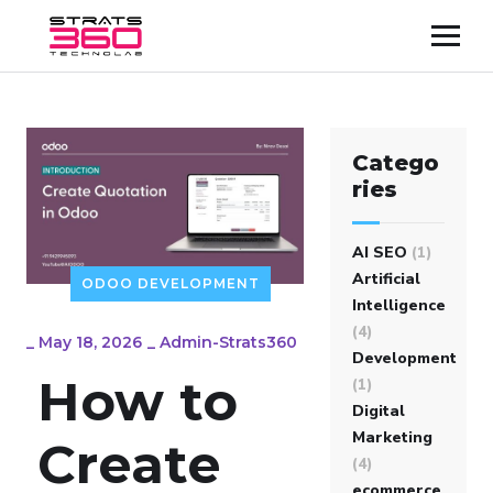
Catego
ries
AI SEO
(1)
Artificial
ODOO DEVELOPMENT
Intelligence
(4)
_
May 18, 2026
_
Admin-Strats360
Development
How to
(1)
Digital
Marketing
Create
(4)
ecommerce