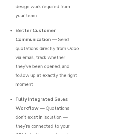
design work required from
your team
Better Customer
Communication
— Send
quotations directly from Odoo
via email, track whether
they’ve been opened, and
follow up at exactly the right
moment
Fully Integrated Sales
Workflow
— Quotations
don’t exist in isolation —
they’re connected to your