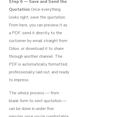
Step 6 — Save and Send the
Quotation
Once everything
looks right, save the quotation.
From here, you can preview it as
a PDF, send it directly to the
customer by email straight from
Odoo, or download it to share
through another channel. The
PDF is automatically formatted,
professionally laid out, and ready
to impress.
The whole process — from
blank form to sent quotation —
can be done in under five
minutes once you’re comfortable