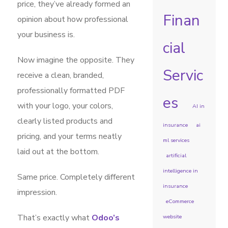
price, they’ve already formed an
Finan
opinion about how professional
your business is.
cial
Now imagine the opposite. They
Servic
receive a clean, branded,
professionally formatted PDF
es
with your logo, your colors,
AI in
clearly listed products and
insurance
ai
pricing, and your terms neatly
ml services
laid out at the bottom.
artificial
intelligence in
Same price. Completely different
insurance
impression.
eCommerce
That’s exactly what
Odoo’s
website