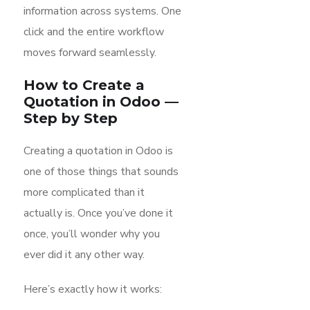
information across systems. One
click and the entire workflow
moves forward seamlessly.
How to Create a
Quotation in Odoo —
Step by Step
Creating a quotation in Odoo is
one of those things that sounds
more complicated than it
actually is. Once you’ve done it
once, you’ll wonder why you
ever did it any other way.
Here’s exactly how it works: