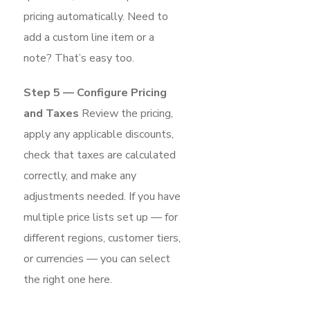
pricing automatically. Need to
add a custom line item or a
note? That’s easy too.
Step 5 — Configure Pricing
and Taxes
Review the pricing,
apply any applicable discounts,
check that taxes are calculated
correctly, and make any
adjustments needed. If you have
multiple price lists set up — for
different regions, customer tiers,
or currencies — you can select
the right one here.