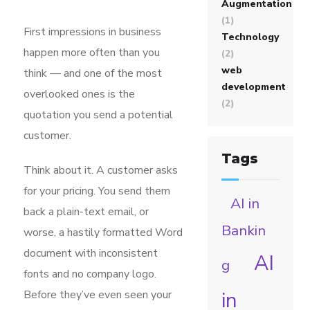
Augmentation
(1)
First impressions in business
Technology
happen more often than you
(2)
web
think — and one of the most
development
overlooked ones is the
(2)
quotation you send a potential
customer.
Tags
Think about it. A customer asks
for your pricing. You send them
AI in
back a plain-text email, or
Bankin
worse, a hastily formatted Word
document with inconsistent
AI
g
fonts and no company logo.
in
Before they’ve even seen your