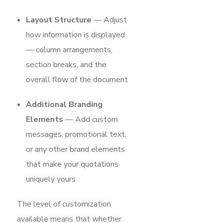
Layout Structure
— Adjust
how information is displayed
— column arrangements,
section breaks, and the
overall flow of the document
Additional Branding
Elements
— Add custom
messages, promotional text,
or any other brand elements
that make your quotations
uniquely yours
The level of customization
available means that whether