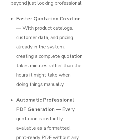
beyond just looking professional:
Faster Quotation Creation
— With product catalogs,
customer data, and pricing
already in the system,
creating a complete quotation
takes minutes rather than the
hours it might take when
doing things manually
Automatic Professional
PDF Generation
— Every
quotation is instantly
available as a formatted,
print-ready PDF without any