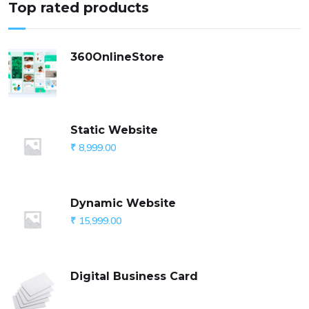
Top rated products
360OnlineStore
Static Website
₹
8,999.00
Dynamic Website
₹
15,999.00
Digital Business Card