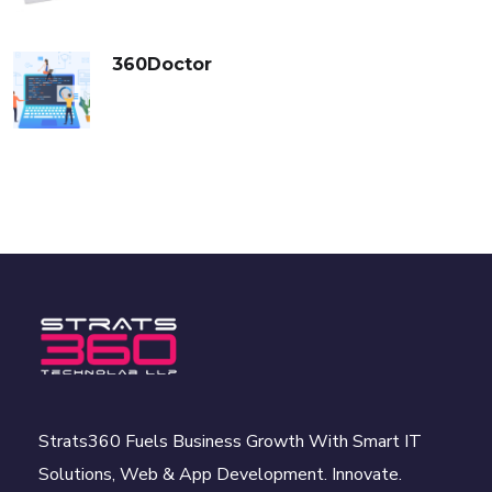
360Doctor
Strats360 Fuels Business Growth With Smart IT
Solutions, Web & App Development. Innovate.