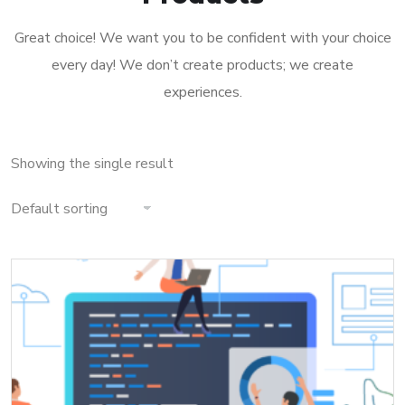
Great choice! We want you to be confident with your choice
every day! We don’t create products; we create
experiences.
Showing the single result