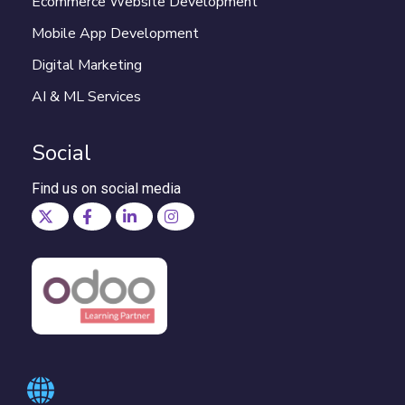
Ecommerce Website Development
Mobile App Development
Digital Marketing
AI & ML Services
Social
Find us on social media