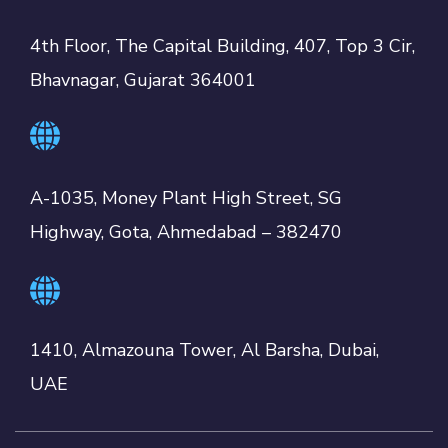
4th Floor, The Capital Building, 407, Top 3 Cir,
Bhavnagar, Gujarat 364001
A-1035, Money Plant High Street, SG
Highway, Gota, Ahmedabad – 382470
1410, Almazouna Tower, Al Barsha, Dubai,
UAE