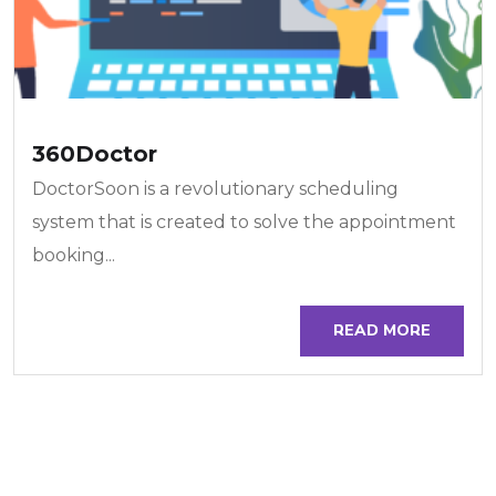
360Doctor
DoctorSoon is a revolutionary scheduling
system that is created to solve the appointment
booking...
READ MORE