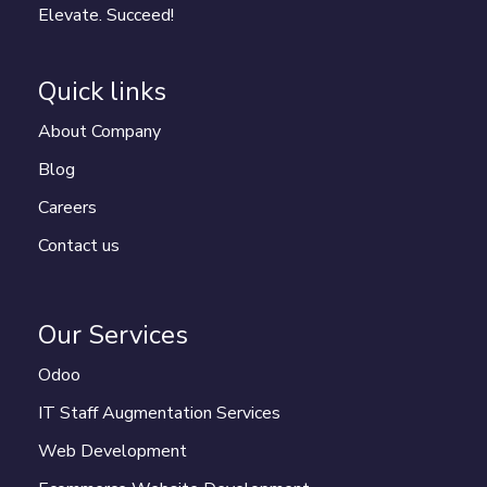
Elevate. Succeed!
Quick links
About Company
Blog
Careers
Contact us
Our Services
Odoo
IT Staff Augmentation Services
Web Development