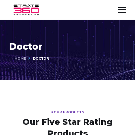
Doctor
HOME
DOCTOR
#OUR PRODUCTS
Our Five Star Rating
Products